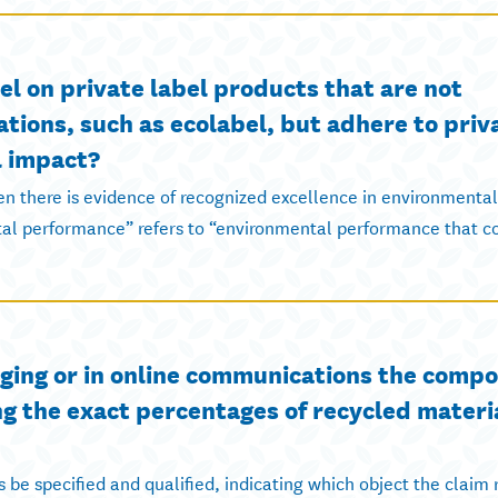
 on private label products that are not
ations, such as ecolabel, but adhere to priv
l impact?
n there is evidence of recognized excellence in environmental
l performance” refers to “environmental performance that co
kaging or in online communications the compo
ng the exact percentages of recycled materi
be specified and qualified, indicating which object the claim r