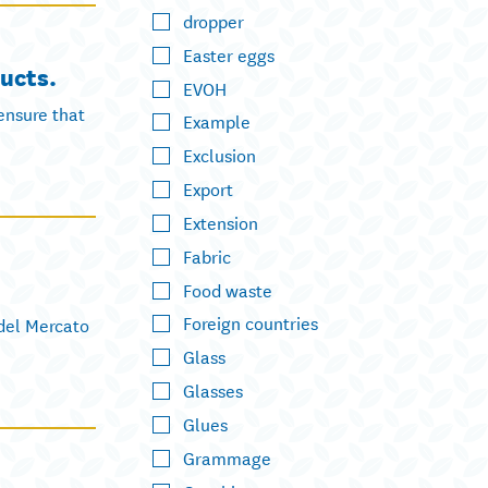
dropper
Easter eggs
ucts.
EVOH
ensure that
Example
Exclusion
Export
Extension
Fabric
Food waste
Foreign countries
 del Mercato
Glass
Glasses
Glues
Grammage