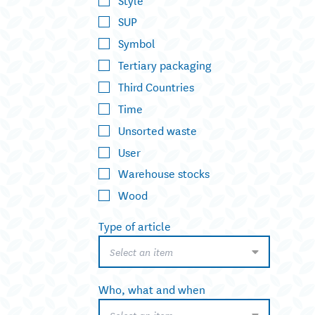
SUP
Symbol
Tertiary packaging
Third Countries
Time
Unsorted waste
User
Warehouse stocks
Wood
Type of article
Select an item
Who, what and when