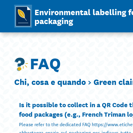
Environmental labelling f
packaging
FAQ
Chi, cosa e quando >
Green cla
Is it possible to collect in a QR Code
food packages (e.g., French Triman lo
Please refer to the dedicated FAQ https://www.etich
abbastanza-spazio-sul-packaging-per-indicare-tutte-l