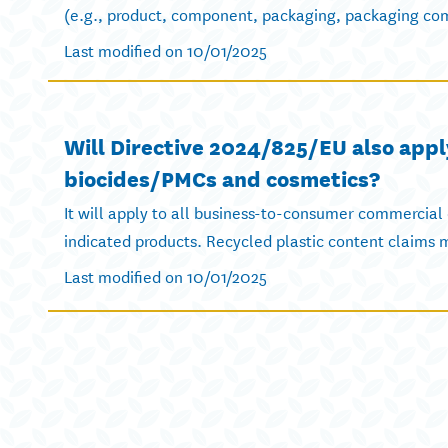
(e.g., product, component, packaging, packaging com
Last modified on 10/01/2025
Will Directive 2024/825/EU also appl
biocides/PMCs and cosmetics?
It will apply to all business-to-consumer commercial
indicated products. Recycled plastic content claims mu
Last modified on 10/01/2025