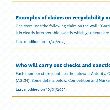
Examples of claims on recyclability 
One store uses the following claim on the wall: “Gar
it is clearly interpretable exactly which garments are 
Last modified on 10/01/2025
Who will carry out checks and sancti
Each member state identifies the relevant Autority. Cu
(AGCM). Some details below. Competition and Market 
Last modified on 10/01/2025