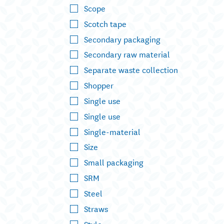
Scope
Scotch tape
Secondary packaging
Secondary raw material
Separate waste collection
Shopper
Single use
Single use
Single-material
Size
Small packaging
SRM
Steel
Straws
Style