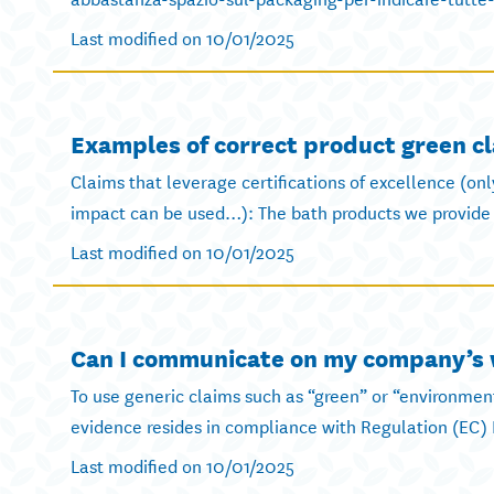
Last modified on 10/01/2025
Examples of correct product green c
Claims that leverage certifications of excellence (on
impact can be used…): The bath products we provide 
Last modified on 10/01/2025
Can I communicate on my company’s w
To use generic claims such as “green” or “environment
evidence resides in compliance with Regulation (EC) 
Last modified on 10/01/2025