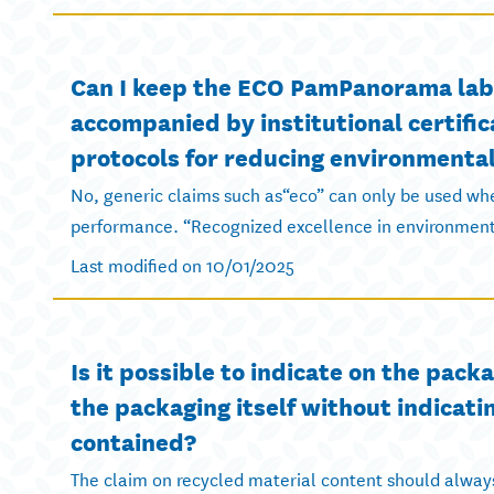
Can I keep the ECO PamPanorama label
accompanied by institutional certific
protocols for reducing environmenta
No, generic claims such as“eco” can only be used whe
performance. “Recognized excellence in environmenta
Last modified on 10/01/2025
Is it possible to indicate on the pac
the packaging itself without indicati
contained?
The claim on recycled material content should always 