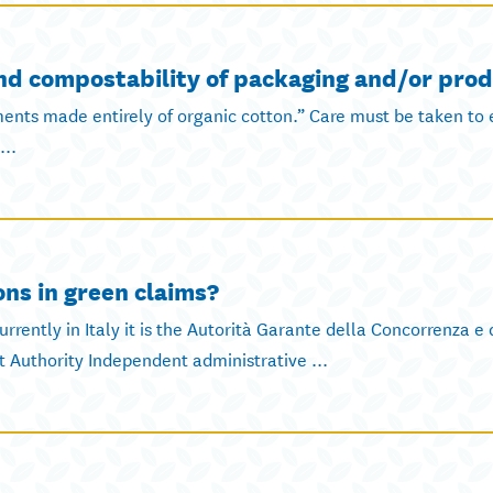
and compostability of packaging and/or prod
ments made entirely of organic cotton.” Care must be taken to 
...
ons in green claims?
rrently in Italy it is the Autorità Garante della Concorrenza e
Authority Independent administrative ...