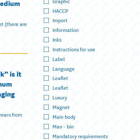
Graphic
medium
HACCP
Import
et (there are
Information
Inks
Instructions for use
Label
Language
” is it
Leaflet
imum
Leaflet
aging
Luxury
Magnet
years from
Main body
Man - bin
Mandatory requirements