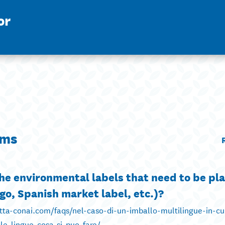
or
ims
 the environmental labels that need to be pl
go, Spanish market label, etc.)?
etta-conai.com/faqs/nel-caso-di-un-imballo-multilingue-in-c
e-lingue-cosa-si-puo-fare/ ...