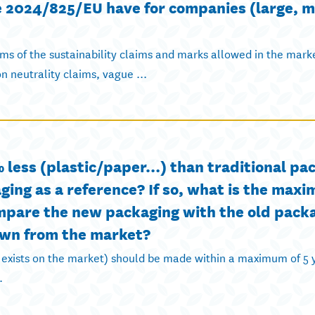
ve 2024/825/EU have for companies (large, 
erms of the sustainability claims and marks allowed in the mark
n neutrality claims, vague ...
 less (plastic/paper…) than traditional pack
ging as a reference? If so, what is the max
ompare the new packaging with the old pack
awn from the market?
 exists on the market) should be made within a maximum of 5 
.