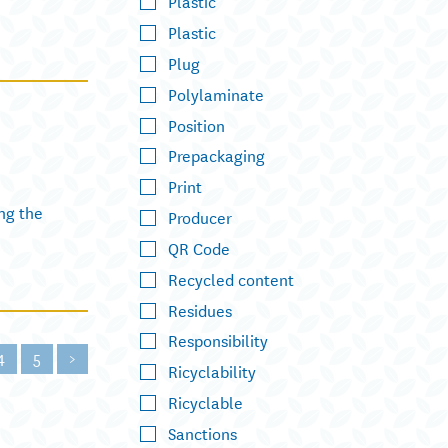
Plastic
Plastic
Plug
Polylaminate
Position
Prepackaging
Print
ng the
Producer
QR Code
Recycled content
Residues
Responsibility
4
5
>
Ricyclability
Ricyclable
Sanctions