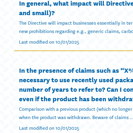
In general, what impact will Directi
and small)?
The Directive will impact businesses essentially in t
new prohibitions regarding e.g., generic claims, carbo
Last modified on 10/01/2025
In the presence of claims such as “X%
necessary to use recently used packa
number of years to refer to? Can I c
even if the product has been withdr
Comparison with a previous product (which no longer
when the product was withdrawn. Beware of claims ..
Last modified on 10/01/2025