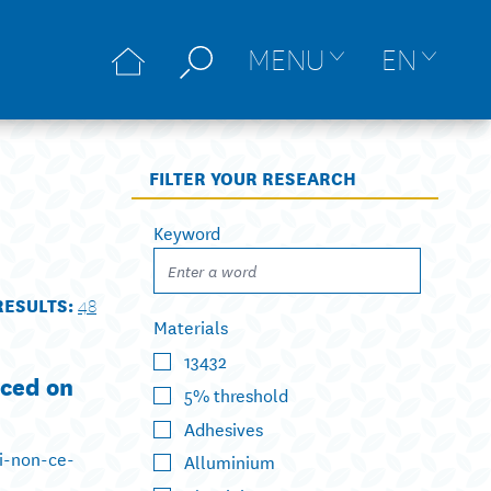
MENU
EN
FILTER YOUR RESEARCH
Keyword
RESULTS:
48
Materials
13432
aced on
5% threshold
Adhesives
ui-non-ce-
Alluminium