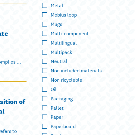
Metal
Mobius loop
Mugs
ate
Multi-component
Multilingual
Multipack
Neutral
mplies ...
Non included materials
Non ricycleble
Oil
Packaging
sition of
Pallet
al
Paper
Paperboard
efers to