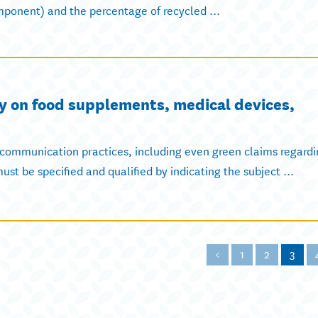
ponent) and the percentage of recycled ...
y on food supplements, medical devices,
 communication practices, including even green claims regardi
st be specified and qualified by indicating the subject ...
<
1
2
3