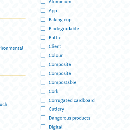
Aluminium
App
Baking cup
Biodegradable
Bottle
Client
nvironmental
Colour
Composite
Composite
Compostable
Cork
Corrugated cardboard
Such
Cutlery
Dangerous products
Digital