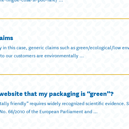
laims
ly in this case, generic claims such as green/ecological/low e
to our customers are environmentally ...
ebsite that my packaging is “green”?
ally friendly” requires widely recognized scientific evidence. 
No. 66/2010 of the European Parliament and ...