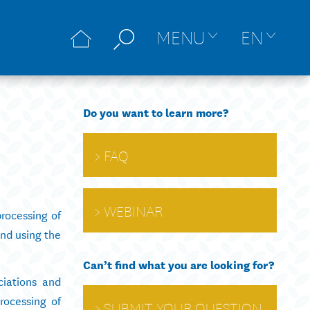
MENU
EN
Do you want to learn more?
FAQ
WEBINAR
rocessing of
and using the
Can’t find what you are looking for?
ciations and
rocessing of
SUBMIT YOUR QUESTION