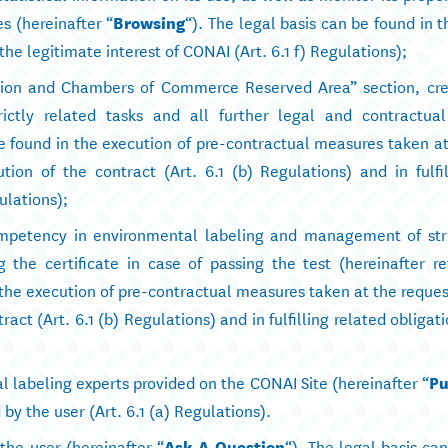
s (hereinafter “
Browsing
“). The legal basis can be found in 
 the legitimate interest of CONAI (Art. 6.1 f) Regulations);
iation and Chambers of Commerce Reserved Area” section, cre
ictly related tasks and all further legal and contractual
be found in the execution of pre-contractual measures taken a
tion of the contract (Art. 6.1 (b) Regulations) and in fulfil
ulations);
competency in environmental labeling and management of stri
 the certificate in case of passing the test (hereinafter re
n the execution of pre-contractual measures taken at the reques
tract (Art. 6.1 (b) Regulations) and in fulfilling related obligat
al labeling experts provided on the CONAI Site (hereinafter “
Pu
by the user (Art. 6.1 (a) Regulations).
he user (hereinafter “
Ask A Question
“). The legal basis ca