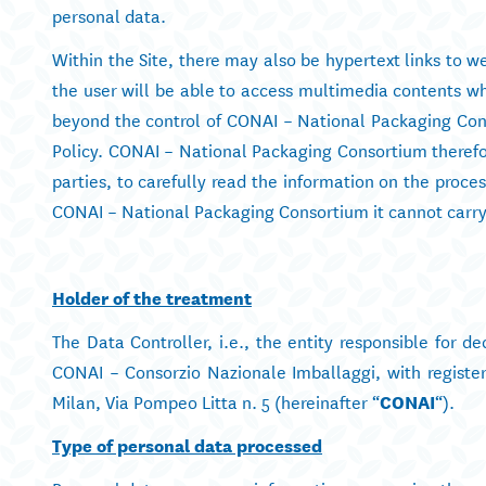
personal data.
Within the Site, there may also be hypertext links to web
the user will be able to access multimedia contents whi
beyond the control of CONAI – National Packaging Conso
Policy. CONAI – National Packaging Consortium therefore
parties, to carefully read the information on the proce
CONAI – National Packaging Consortium it cannot carry 
Holder of the treatment
The Data Controller, i.e., the entity responsible for d
CONAI – Consorzio Nazionale Imballaggi, with register
Milan, Via Pompeo Litta n. 5 (hereinafter “
CONAI
“).
Type of personal data processed