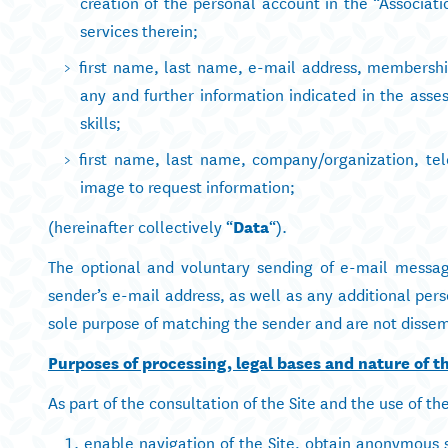
creation of the personal account in the “Associa
services therein;
first name, last name, e-mail address, membershi
any and further information indicated in the asse
skills;
first name, last name, company/organization, te
image to request information;
(hereinafter collectively “
Data
“).
The optional and voluntary sending of e-mail message
sender’s e-mail address, as well as any additional pers
sole purpose of matching the sender and are not dissem
Purposes of processing, legal bases and nature of th
As part of the consultation of the Site and the use of th
enable navigation of the Site, obtain anonymous st