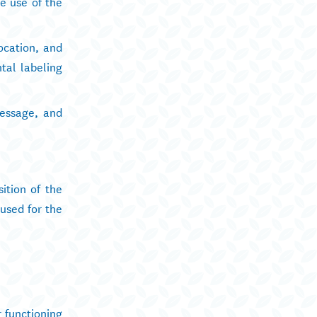
e use of the
ocation, and
tal labeling
message, and
ition of the
 used for the
r functioning