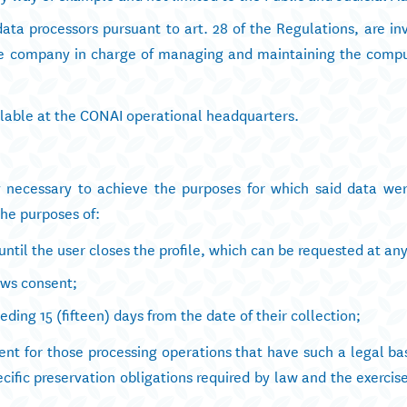
ata processors pursuant to art. 28 of the Regulations, are in
 the company in charge of managing and maintaining the comp
ailable at the CONAI operational headquarters.
ly necessary to achieve the purposes for which said data wer
the purposes of:
until the user closes the profile, which can be requested at an
raws consent;
eding 15 (fifteen) days from the date of their collection;
ent for those processing operations that have such a legal bas
ecific preservation obligations required by law and the exercise