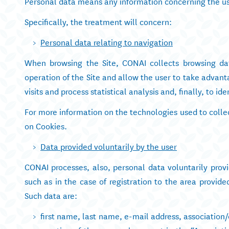
Personal data means any information concerning the us
Specifically, the treatment will concern:
Personal data relating to navigation
When browsing the Site, CONAI collects browsing dat
operation of the Site and allow the user to take advant
visits and process statistical analysis and, finally, to i
For more information on the technologies used to collec
on Cookies.
Data provided voluntarily by the user
CONAI processes, also, personal data voluntarily provi
such as in the case of registration to the area provi
Such data are:
first name, last name, e-mail address, association/