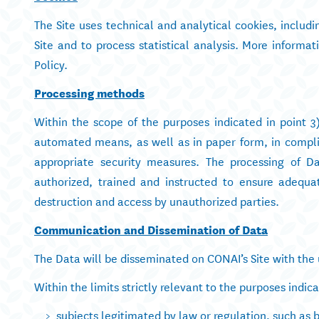
The Site uses technical and analytical cookies, includ
Site and to process statistical analysis. More informa
Policy.
Processing methods
Within the scope of the purposes indicated in point 3
automated means, as well as in paper form, in complia
appropriate security measures. The processing of D
authorized, trained and instructed to ensure adequat
destruction and access by unauthorized parties.
Communication and Dissemination of Data
The Data will be disseminated on CONAI’s Site with the 
Within the limits strictly relevant to the purposes indi
subjects legitimated by law or regulation, such as 