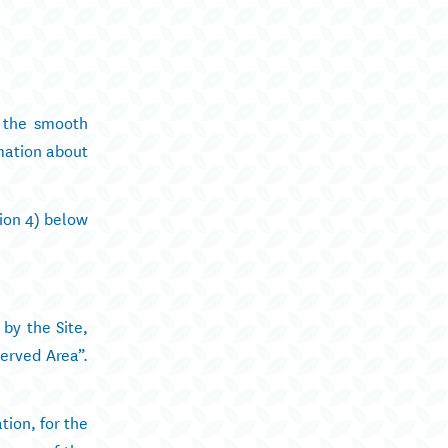
y the smooth
rmation about
tion 4) below
 by the Site,
erved Area”.
tion, for the