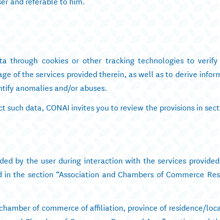
er and referable to him.
a through cookies or other tracking technologies to verif
age of the services provided therein, as well as to derive info
dentify anomalies and/or abuses.
t such data, CONAI invites you to review the provisions in sec
ded by the user during interaction with the services provided
ded in the section “Association and Chambers of Commerce Res
chamber of commerce of affiliation, province of residence/loca