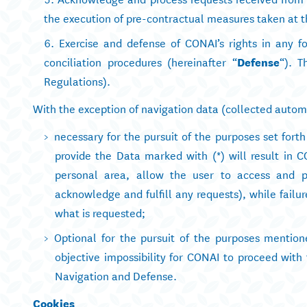
the execution of pre-contractual measures taken at the
Exercise and defense of CONAI’s rights in any fo
conciliation procedures (hereinafter “
Defense
“). T
Regulations).
With the exception of navigation data (collected automat
necessary for the pursuit of the purposes set forth 
provide the Data marked with (*) will result in CON
personal area, allow the user to access and pe
acknowledge and fulfill any requests), while failur
what is requested;
Optional for the pursuit of the purposes mentione
objective impossibility for CONAI to proceed with 
Navigation and Defense.
Cookies