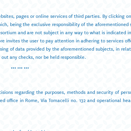
sites, pages or online services of third parties. By clicking on
ch, being the exclusive responsibility of the aforementioned 
rtium and are not subject in any way to what is indicated in 
 invites the user to pay attention in adhering to services off
ssing of data provided by the aforementioned subjects, in rela
out any checks, nor be held responsible.
*** *** ***
ecisions regarding the purposes, methods and security of pers
ed office in Rome, Via Tomacelli no. 132 and operational hea