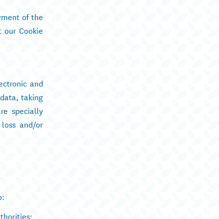
yment of the
t our Cookie
ectronic and
data, taking
re specially
 loss and/or
o:
thorities;