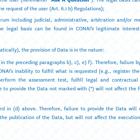
 request of the user (Art. 6.1 b) Regulations);
rum including judicial, administrative, arbitration and/or m
he legal basis can be found in CONAI’s legitimate interest 
ically), the provision of Data is in the nature:
in the preceding paragraphs b), c), e) f). Therefore, failure b
AI’s inability to fulfill what is requested (e.g., register th
rform the assessment test, fulfill legal and contractual 
e to provide the Data not marked with (*) will not affect the f
d in (d) above. Therefore, failure to provide the Data will r
the publication of the Data, but will not affect the execution