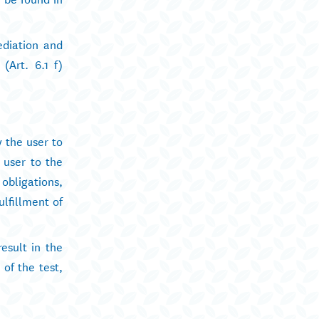
ediation and
(Art. 6.1 f)
y the user to
e user to the
obligations,
ulfillment of
esult in the
 of the test,