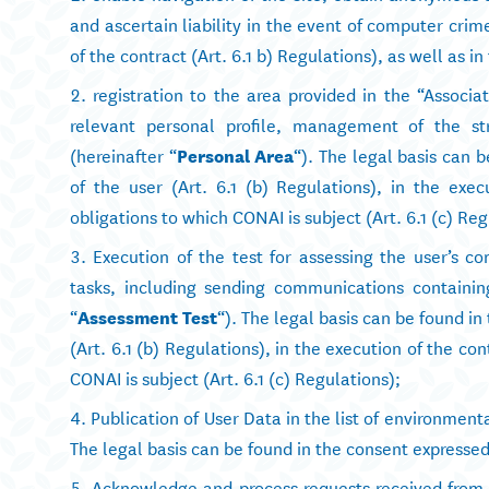
and ascertain liability in the event of computer crime
of the contract (Art. 6.1 b) Regulations), as well as in
registration to the area provided in the “Assoc
relevant personal profile, management of the str
(hereinafter “
Personal Area
“). The legal basis can 
of the user (Art. 6.1 (b) Regulations), in the execu
obligations to which CONAI is subject (Art. 6.1 (c) Reg
Execution of the test for assessing the user’s 
tasks, including sending communications containing
“
Assessment Test
“). The legal basis can be found i
(Art. 6.1 (b) Regulations), in the execution of the con
CONAI is subject (Art. 6.1 (c) Regulations);
Publication of User Data in the list of environment
The legal basis can be found in the consent expressed 
Acknowledge and process requests received from t