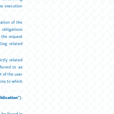
the execution
ation of the
 obligations
t the request
ling related
ctly related
ferred to as
t of the user
ions to which
blication
“).
n be found in