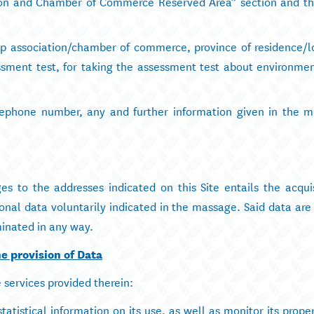
tion and Chamber of Commerce Reserved Area” section and th
p association/chamber of commerce, province of residence/l
ssment test, for taking the assessment test about environmen
lephone number, any and further information given in the 
s to the addresses indicated on this Site entails the acquis
onal data voluntarily indicated in the massage. Said data are
inated in any way.
e provision of Data
e services provided therein:
atistical information on its use, as well as monitor its prope