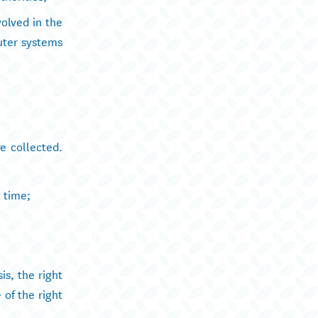
volved in the
uter systems
e collected.
y time;
is, the right
 of the right