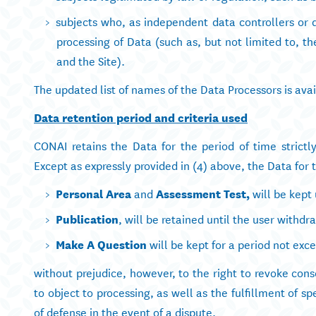
subjects who, as independent data controllers or d
processing of Data (such as, but not limited to,
and the Site).
The updated list of names of the Data Processors is av
Data retention period and criteria used
CONAI retains the Data for the period of time strict
Except as expressly provided in (4) above, the Data for 
Personal Area
and
Assessment Test
,
will be kept 
Publication
, will be retained until the user withd
Make A Question
will be kept for a period not exce
without prejudice, however, to the right to revoke cons
to object to processing, as well as the fulfillment of sp
of defense in the event of a dispute.