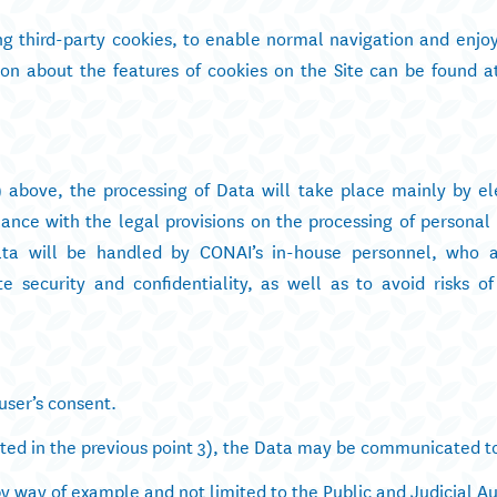
ing third-party cookies, to enable normal navigation and enjo
tion about the features of cookies on the Site can be found a
) above, the processing of Data will take place mainly by el
nce with the legal provisions on the processing of personal 
ata will be handled by CONAI’s in-house personnel, who a
e security and confidentiality, as well as to avoid risks of
user’s consent.
cated in the previous point 3), the Data may be communicated t
by way of example and not limited to the Public and Judicial Au