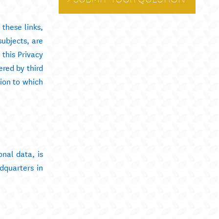
 these links,
subjects, are
this Privacy
ered by third
tion to which
onal data, is
dquarters in