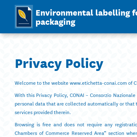
Environmental labelling f
packaging
Privacy Policy
Welcome to the website www.etichetta-conai.com of CO
With this Privacy Policy, CONAI – Consorzio Nazionale 
personal data that are collected automatically or that 
services provided therein.
Browsing is free and does not require any registrati
Chambers of Commerce Reserved Area” section where t