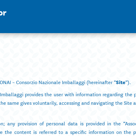
or
NAI – Consorzio Nazionale Imballaggi (hereinafter “
Site
“).
Imballaggi provides the user with information regarding the p
the same gives voluntarily, accessing and navigating the Site 
on; any provision of personal data is provided in the “Asso
he content is referred to a specific information on the p