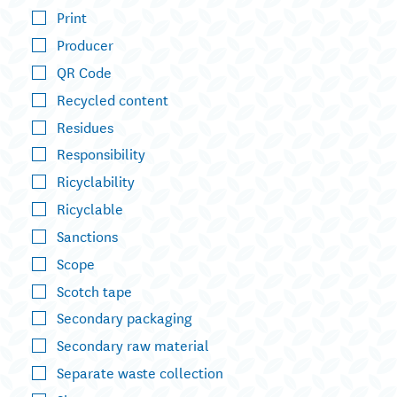
Print
Producer
QR Code
Recycled content
Residues
Responsibility
Ricyclability
Ricyclable
Sanctions
Scope
Scotch tape
Secondary packaging
Secondary raw material
Separate waste collection