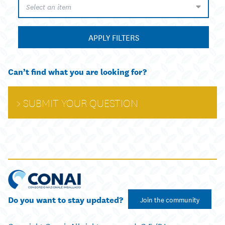
Select an item
APPLY FILTERS
Can’t find what you are looking for?
SUBMIT YOUR QUESTION
Do you want to stay updated?
Join the community