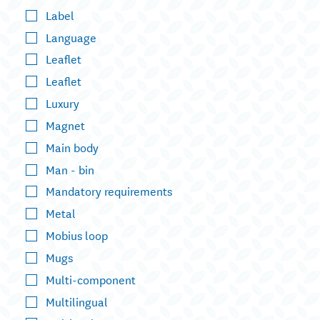
Label
Language
Leaflet
Leaflet
Luxury
Magnet
Main body
Man - bin
Mandatory requirements
Metal
Mobius loop
Mugs
Multi-component
Multilingual