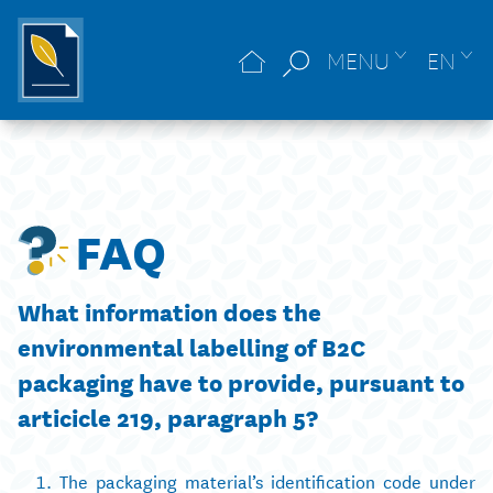
MENU
EN
FAQ
What information does the
environmental labelling of B2C
packaging have to provide, pursuant to
articicle 219, paragraph 5?
The packaging material’s identification code under