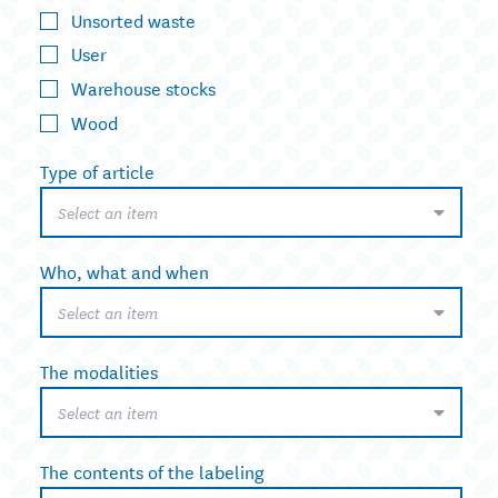
Unsorted waste
User
Warehouse stocks
Wood
Type of article
Select an item
Who, what and when
Select an item
The modalities
Select an item
The contents of the labeling