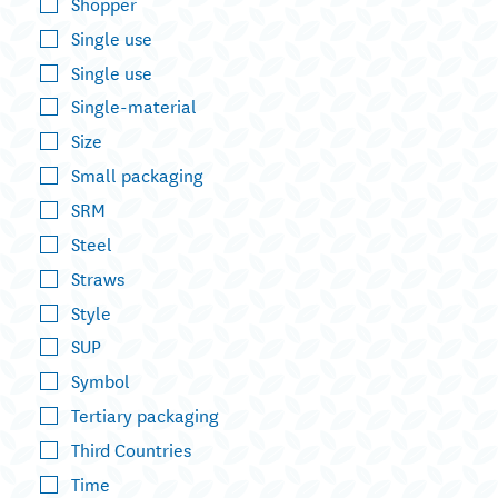
Shopper
Single use
Single use
Single-material
Size
Small packaging
SRM
Steel
Straws
Style
SUP
Symbol
Tertiary packaging
Third Countries
Time