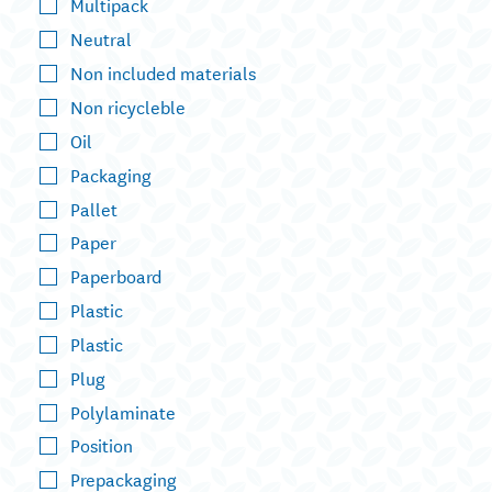
Multipack
Neutral
Non included materials
Non ricycleble
Oil
Packaging
Pallet
Paper
Paperboard
Plastic
Plastic
Plug
Polylaminate
Position
Prepackaging