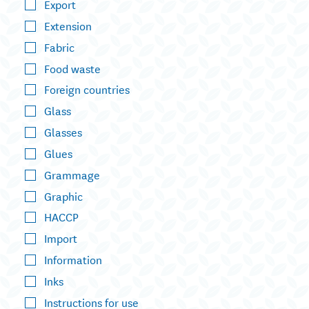
Export
Extension
Fabric
Food waste
Foreign countries
Glass
Glasses
Glues
Grammage
Graphic
HACCP
Import
Information
Inks
Instructions for use