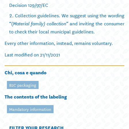
Decision 129/97/EC
Collection guidelines. We suggest using the wording
“(
” and inviting the consumer
Material family) collection
to check their local municipal guidelines.
Every other information, instead, remains voluntary.
Last modified on 21/11/2021
Chi, cosa e quando
B2C packaging
The contents of the labeling
Mandatory information
FILTER YOUR RESEARCH