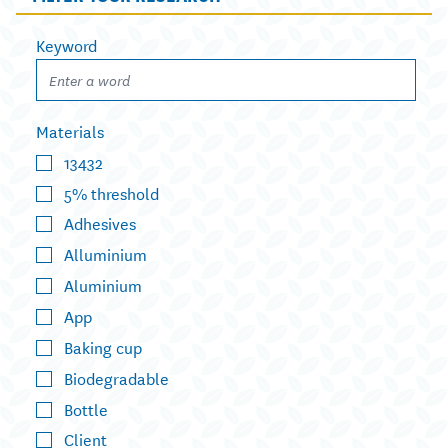
Keyword
Materials
13432
5% threshold
Adhesives
Alluminium
Aluminium
App
Baking cup
Biodegradable
Bottle
Client