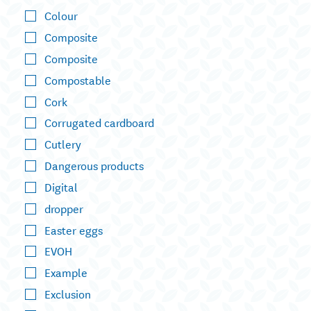
Colour
Composite
Composite
Compostable
Cork
Corrugated cardboard
Cutlery
Dangerous products
Digital
dropper
Easter eggs
EVOH
Example
Exclusion