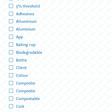
5% threshold
Adhesives
Alluminium
Aluminium
App
Baking cup
Biodegradable
Bottle
Client
Colour
Composite
Composite
Compostable
Cork