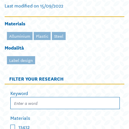
Last modified on 15/09/2022
Materials
Alluminium
Plastic
Steel
Modalità
Label design
FILTER YOUR RESEARCH
Keyword
Materials
13432