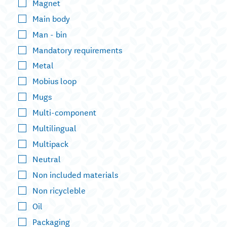
Magnet
Main body
Man - bin
Mandatory requirements
Metal
Mobius loop
Mugs
Multi-component
Multilingual
Multipack
Neutral
Non included materials
Non ricycleble
Oil
Packaging