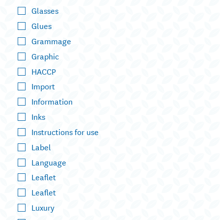
Glasses
Glues
Grammage
Graphic
HACCP
Import
Information
Inks
Instructions for use
Label
Language
Leaflet
Leaflet
Luxury