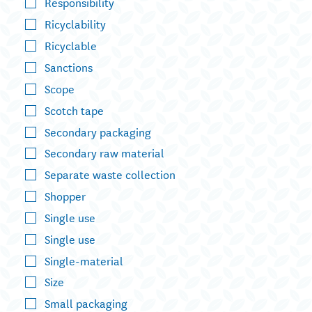
Responsibility
Ricyclability
Ricyclable
Sanctions
Scope
Scotch tape
Secondary packaging
Secondary raw material
Separate waste collection
Shopper
Single use
Single use
Single-material
Size
Small packaging