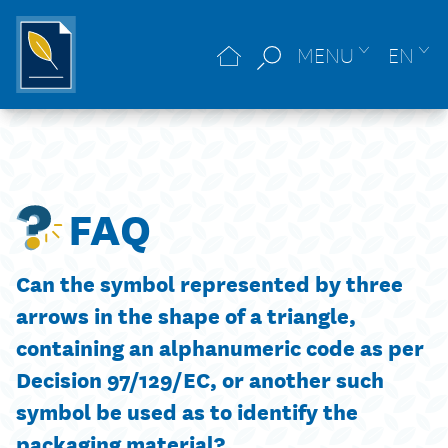
MENU
EN
FAQ
Can the symbol represented by three
arrows in the shape of a triangle,
containing an alphanumeric code as per
Decision 97/129/EC, or another such
symbol be used as to identify the
packaging material?