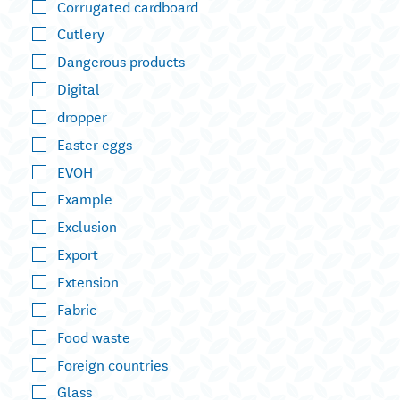
Corrugated cardboard
Cutlery
Dangerous products
Digital
dropper
Easter eggs
EVOH
Example
Exclusion
Export
Extension
Fabric
Food waste
Foreign countries
Glass