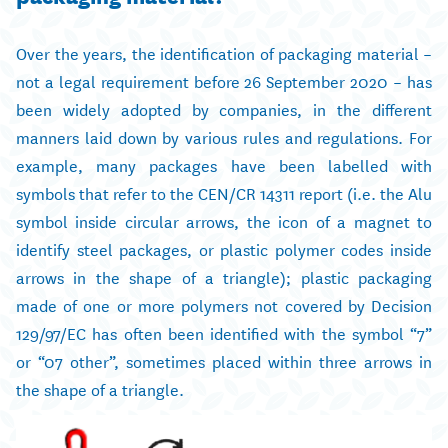
Over the years, the identification of packaging material –
not a legal requirement before 26 September 2020 – has
been widely adopted by companies, in the different
manners laid down by various rules and regulations. For
example, many packages have been labelled with
symbols that refer to the CEN/CR 14311 report (i.e. the Alu
symbol inside circular arrows, the icon of a magnet to
identify steel packages, or plastic polymer codes inside
arrows in the shape of a triangle); plastic packaging
made of one or more polymers not covered by Decision
129/97/EC has often been identified with the symbol “7”
or “07 other”, sometimes placed within three arrows in
the shape of a triangle.