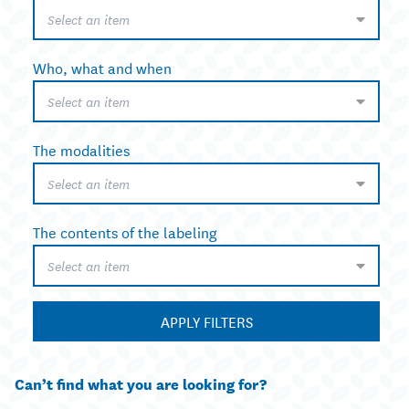
Select an item
Who, what and when
Select an item
The modalities
Select an item
The contents of the labeling
Select an item
APPLY FILTERS
Can’t find what you are looking for?