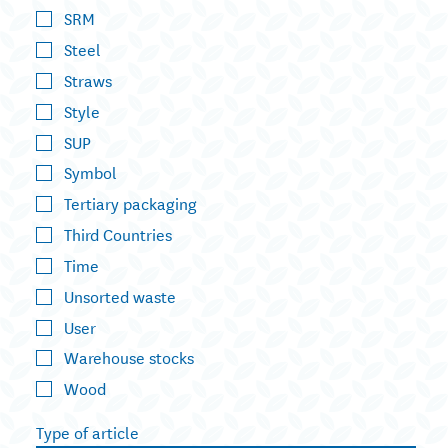
SRM
Steel
Straws
Style
SUP
Symbol
Tertiary packaging
Third Countries
Time
Unsorted waste
User
Warehouse stocks
Wood
Type of article