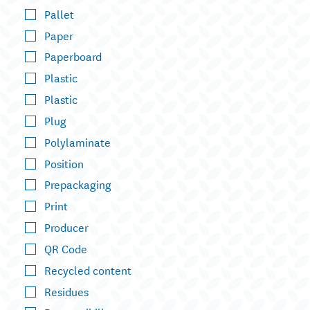
Pallet
Paper
Paperboard
Plastic
Plastic
Plug
Polylaminate
Position
Prepackaging
Print
Producer
QR Code
Recycled content
Residues