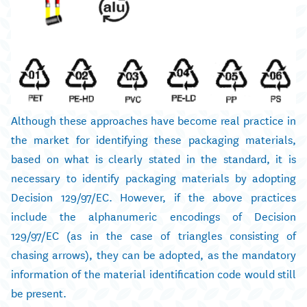
Although these approaches have become real practice in
the market for identifying these packaging materials,
based on what is clearly stated in the standard, it is
necessary to identify packaging materials by adopting
Decision 129/97/EC. However, if the above practices
include the alphanumeric encodings of Decision
129/97/EC (as in the case of triangles consisting of
chasing arrows), they can be adopted, as the mandatory
information of the material identification code would still
be present.