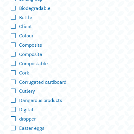
Biodegradable
Bottle
Client
Colour
Composite
Composite
Compostable
Cork
Corrugated cardboard
Cutlery
Dangerous products
Digital
dropper
Easter eggs