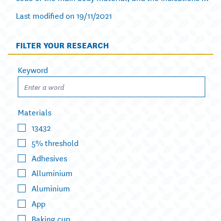
Last modified on 19/11/2021
FILTER YOUR RESEARCH
Keyword
Materials
13432
5% threshold
Adhesives
Alluminium
Aluminium
App
Baking cup