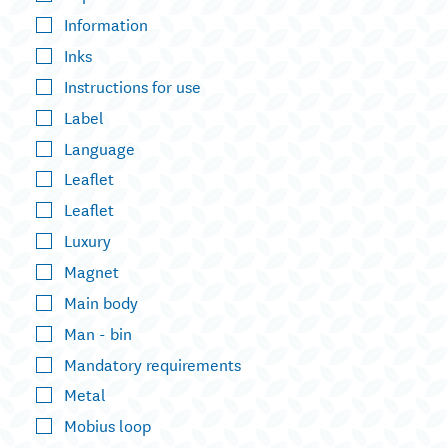
Information
Inks
Instructions for use
Label
Language
Leaflet
Leaflet
Luxury
Magnet
Main body
Man - bin
Mandatory requirements
Metal
Mobius loop