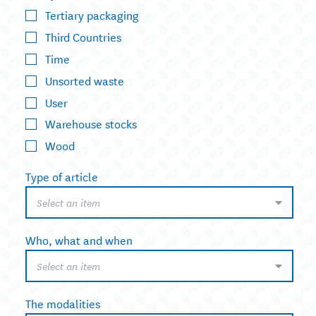
Tertiary packaging
Third Countries
Time
Unsorted waste
User
Warehouse stocks
Wood
Type of article
Select an item
Who, what and when
Select an item
The modalities