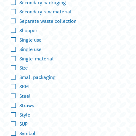
Secondary packaging
Secondary raw material
Separate waste collection
Shopper
Single use
Single use
Single-material
Size
Small packaging
SRM
Steel
Straws
Style
SUP
Symbol