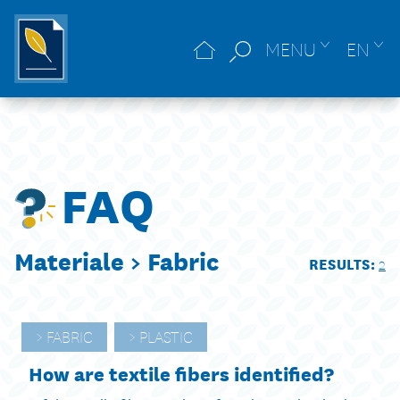
MENU
EN
FAQ
Materiale >
Fabric
RESULTS:
2
FABRIC
PLASTIC
How are textile fibers identified?