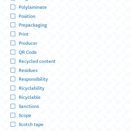
Polylaminate
Position
Prepackaging
Print
Producer
QR Code
Recycled content
Residues
Responsibility
Ricyclability
Ricyclable
Sanctions
Scope
Scotch tape