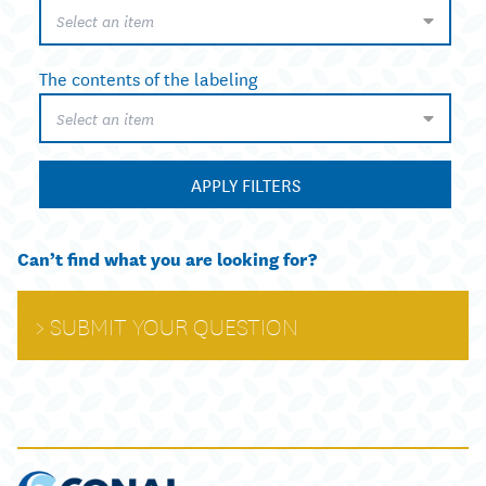
Select an item
The contents of the labeling
Select an item
APPLY FILTERS
Can’t find what you are looking for?
SUBMIT YOUR QUESTION