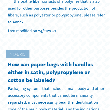
> If the textile fiber consists of a polymer that is also
used for other purposes besides the production of
fibers, such as polyester or polypropylene, please refer
to Annex ...
Last modified on 24/11/2021
FABRIC
How can paper bags with handles
either in satin, polypropylene or
cotton be labeled?
Packaging systems that include a main body and other
accessory components that cannot be manually
separated, must necessarily bear the identification
code of the main body material, and the indications ...