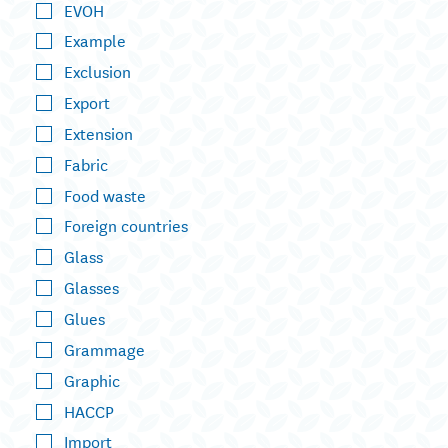
EVOH
Example
Exclusion
Export
Extension
Fabric
Food waste
Foreign countries
Glass
Glasses
Glues
Grammage
Graphic
HACCP
Import