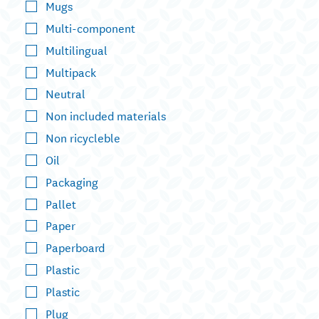
Mugs
Multi-component
Multilingual
Multipack
Neutral
Non included materials
Non ricycleble
Oil
Packaging
Pallet
Paper
Paperboard
Plastic
Plastic
Plug