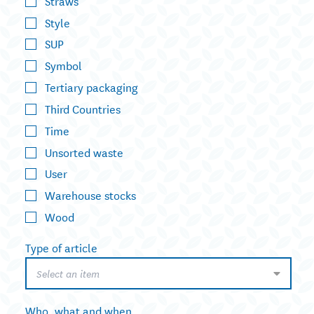
Straws
Style
SUP
Symbol
Tertiary packaging
Third Countries
Time
Unsorted waste
User
Warehouse stocks
Wood
Type of article
Select an item
Who, what and when