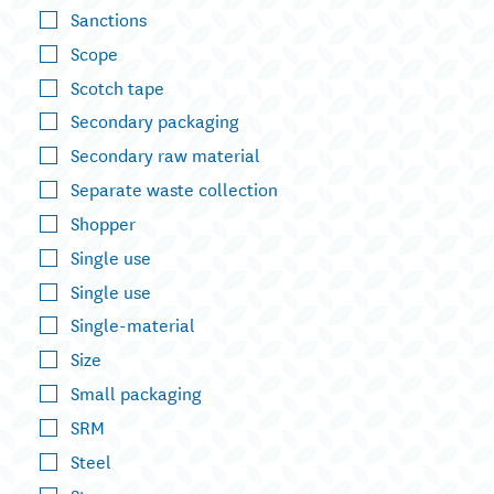
Sanctions
Scope
Scotch tape
Secondary packaging
Secondary raw material
Separate waste collection
Shopper
Single use
Single use
Single-material
Size
Small packaging
SRM
Steel