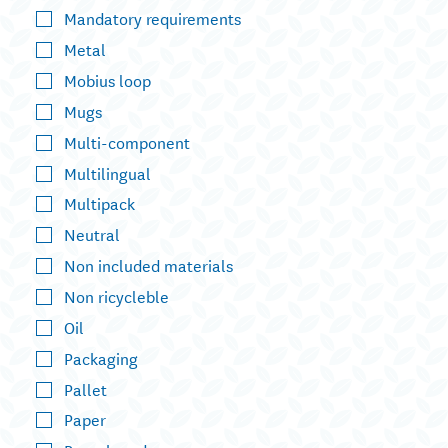
Mandatory requirements
Metal
Mobius loop
Mugs
Multi-component
Multilingual
Multipack
Neutral
Non included materials
Non ricycleble
Oil
Packaging
Pallet
Paper