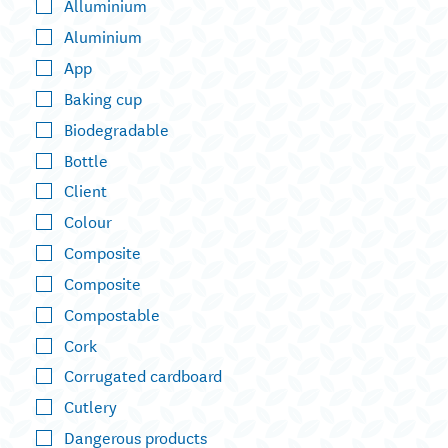
Alluminium
Aluminium
App
Baking cup
Biodegradable
Bottle
Client
Colour
Composite
Composite
Compostable
Cork
Corrugated cardboard
Cutlery
Dangerous products