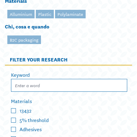
Materials
Alluminium
Plastic
Polylaminate
Chi, cosa e quando
B2C packaging
FILTER YOUR RESEARCH
Keyword
Materials
13432
5% threshold
Adhesives