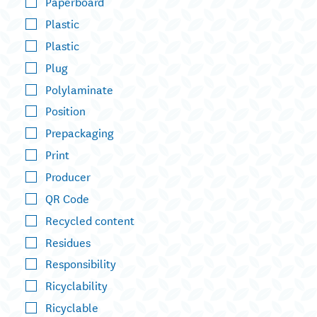
Paperboard
Plastic
Plastic
Plug
Polylaminate
Position
Prepackaging
Print
Producer
QR Code
Recycled content
Residues
Responsibility
Ricyclability
Ricyclable