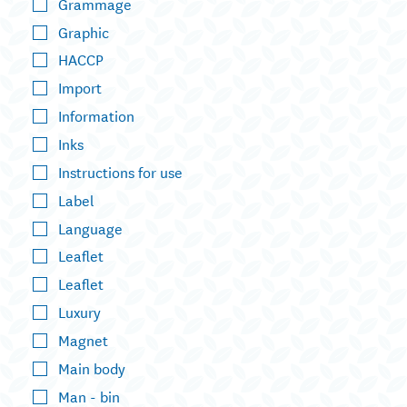
Grammage
Graphic
HACCP
Import
Information
Inks
Instructions for use
Label
Language
Leaflet
Leaflet
Luxury
Magnet
Main body
Man - bin