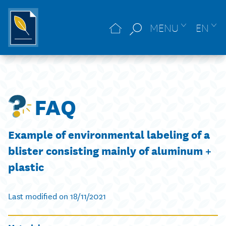
MENU
EN
FAQ
Example of environmental labeling of a
blister consisting mainly of aluminum +
plastic
Last modified on 18/11/2021