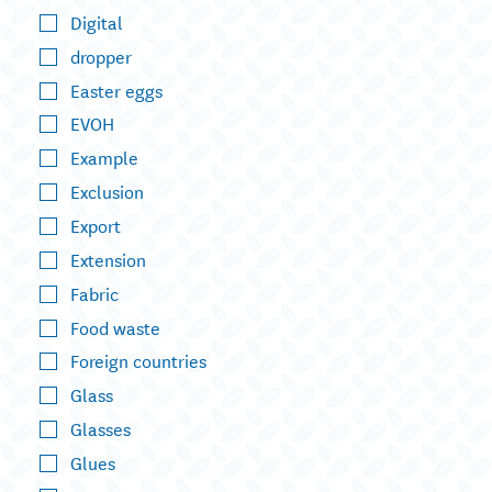
Digital
dropper
Easter eggs
EVOH
Example
Exclusion
Export
Extension
Fabric
Food waste
Foreign countries
Glass
Glasses
Glues