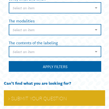
Select an item
The modalities
Select an item
The contents of the labeling
Select an item
APPLY FILTERS
Can’t find what you are looking for?
SUBMIT YOUR QUESTION