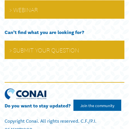
WEBINAR
Can’t find what you are looking for?
SUBMIT YOUR QUESTION
Do you want to stay updated?
Join the community
Copyright Conai. All rights reserved. C.F./P.I.
05451271000