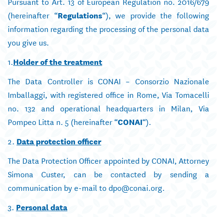
Pursuant to Art. 13 of European Regulation no. 2016/679
(hereinafter “
Regulations
“), we provide the following
information regarding the processing of the personal data
you give us.
1.
Holder of the treatment
The Data Controller is CONAI – Consorzio Nazionale
Imballaggi, with registered office in Rome, Via Tomacelli
no. 132 and operational headquarters in Milan, Via
Pompeo Litta n. 5 (hereinafter “
CONAI
“).
2.
Data protection officer
The Data Protection Officer appointed by CONAI, Attorney
Simona Custer, can be contacted by sending a
communication by e-mail to dpo@conai.org.
3.
Personal data