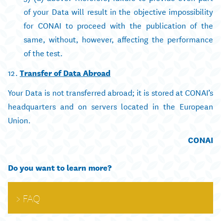
of your Data will result in the objective impossibility
for CONAI to proceed with the publication of the
same, without, however, affecting the performance
of the test.
12.
Transfer of Data Abroad
Your Data is not transferred abroad; it is stored at CONAI’s
headquarters and on servers located in the European
Union.
CONAI
Do you want to learn more?
FAQ