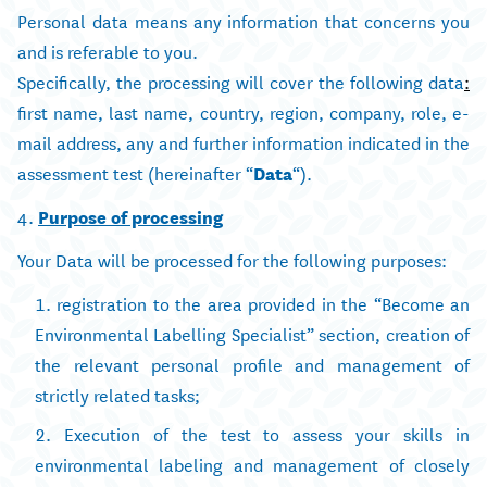
Personal data means any information that concerns you
and is referable to you.
Specifically, the processing will cover the following data
:
first name, last name, country, region, company, role, e-
mail address, any and further information indicated in the
assessment test (hereinafter “
Data
“).
4.
Purpose of processing
Your Data will be processed for the following purposes:
registration to the area provided in the “Become an
Environmental Labelling Specialist” section, creation of
the relevant personal profile and management of
strictly related tasks;
Execution of the test to assess your skills in
environmental labeling and management of closely