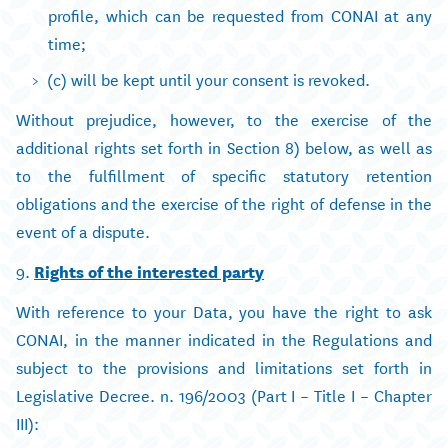
profile, which can be requested from CONAI at any
time;
(c) will be kept until your consent is revoked.
Without prejudice, however, to the exercise of the
additional rights set forth in Section 8) below, as well as
to the fulfillment of specific statutory retention
obligations and the exercise of the right of defense in the
event of a dispute.
9.
Rights of the interested party
With reference to your Data, you have the right to ask
CONAI, in the manner indicated in the Regulations and
subject to the provisions and limitations set forth in
Legislative Decree. n. 196/2003 (Part I – Title I – Chapter
III):