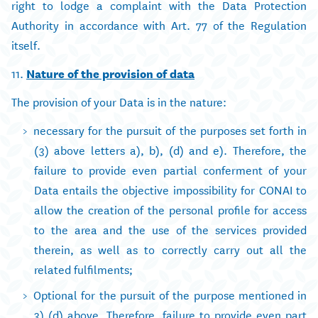
right to lodge a complaint with the Data Protection
Authority in accordance with Art. 77 of the Regulation
itself.
11.
Nature of the provision of data
The provision of your Data is in the nature:
necessary for the pursuit of the purposes set forth in
(3) above letters a), b), (d) and e). Therefore, the
failure to provide even partial conferment of your
Data entails the objective impossibility for CONAI to
allow the creation of the personal profile for access
to the area and the use of the services provided
therein, as well as to correctly carry out all the
related fulfilments;
Optional for the pursuit of the purpose mentioned in
3) (d) above. Therefore, failure to provide even part