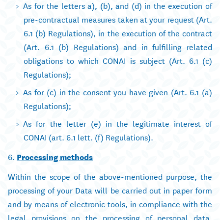
As for the letters a), (b), and (d) in the execution of
pre-contractual measures taken at your request (Art.
6.1 (b) Regulations), in the execution of the contract
(Art. 6.1 (b) Regulations) and in fulfilling related
obligations to which CONAI is subject (Art. 6.1 (c)
Regulations);
As for (c) in the consent you have given (Art. 6.1 (a)
Regulations);
As for the letter (e) in the legitimate interest of
CONAI (art. 6.1 lett. (f) Regulations).
6.
Processing methods
Within the scope of the above-mentioned purpose, the
processing of your Data will be carried out in paper form
and by means of electronic tools, in compliance with the
legal provisions on the processing of personal data,