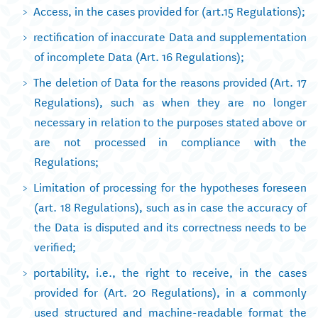
Access, in the cases provided for (art.15 Regulations);
rectification of inaccurate Data and supplementation
of incomplete Data (Art. 16 Regulations);
The deletion of Data for the reasons provided (Art. 17
Regulations), such as when they are no longer
necessary in relation to the purposes stated above or
are not processed in compliance with the
Regulations;
Limitation of processing for the hypotheses foreseen
(art. 18 Regulations), such as in case the accuracy of
the Data is disputed and its correctness needs to be
verified;
portability, i.e., the right to receive, in the cases
provided for (Art. 20 Regulations), in a commonly
used structured and machine-readable format the