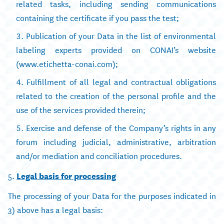
related tasks, including sending communications
containing the certificate if you pass the test;
Publication of your Data in the list of environmental
labeling experts provided on CONAI’s website
(www.etichetta-conai.com);
Fulfillment of all legal and contractual obligations
related to the creation of the personal profile and the
use of the services provided therein;
Exercise and defense of the Company’s rights in any
forum including judicial, administrative, arbitration
and/or mediation and conciliation procedures.
5.
Legal basis for processing
The processing of your Data for the purposes indicated in
3) above has a legal basis: