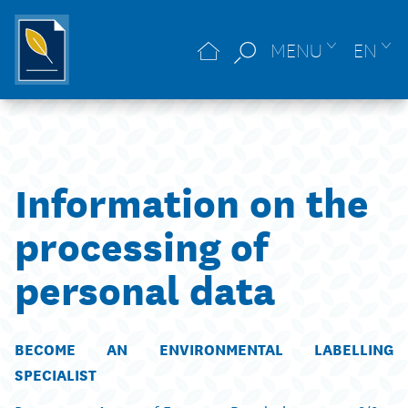
MENU
EN
Information on the
processing of
personal data
BECOME AN ENVIRONMENTAL LABELLING
SPECIALIST