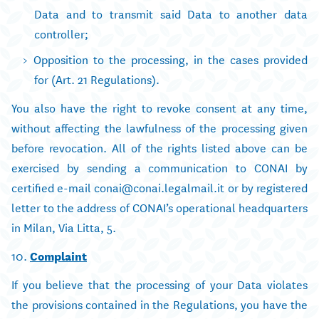
Data and to transmit said Data to another data
controller;
Opposition to the processing, in the cases provided
for (Art. 21 Regulations).
You also have the right to revoke consent at any time,
without affecting the lawfulness of the processing given
before revocation. All of the rights listed above can be
exercised by sending a communication to CONAI by
certified e-mail conai@conai.legalmail.it or by registered
letter to the address of CONAI’s operational headquarters
in Milan, Via Litta, 5.
10.
Complaint
If you believe that the processing of your Data violates
the provisions contained in the Regulations, you have the