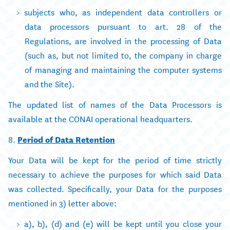
subjects who, as independent data controllers or
data processors pursuant to art. 28 of the
Regulations, are involved in the processing of Data
(such as, but not limited to, the company in charge
of managing and maintaining the computer systems
and the Site).
The updated list of names of the Data Processors is
available at the CONAI operational headquarters.
8.
Period of Data Retention
Your Data will be kept for the period of time strictly
necessary to achieve the purposes for which said Data
was collected. Specifically, your Data for the purposes
mentioned in 3) letter above:
a), b), (d) and (e) will be kept until you close your