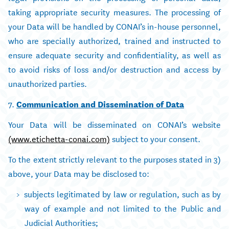
taking appropriate security measures. The processing of
your Data will be handled by CONAI’s in-house personnel,
who are specially authorized, trained and instructed to
ensure adequate security and confidentiality, as well as
to avoid risks of loss and/or destruction and access by
unauthorized parties.
7.
Communication and Dissemination of Data
Your Data will be disseminated on CONAI’s website
(www.etichetta-conai.com)
subject to your consent.
To the extent strictly relevant to the purposes stated in 3)
above, your Data may be disclosed to:
subjects legitimated by law or regulation, such as by
way of example and not limited to the Public and
Judicial Authorities;