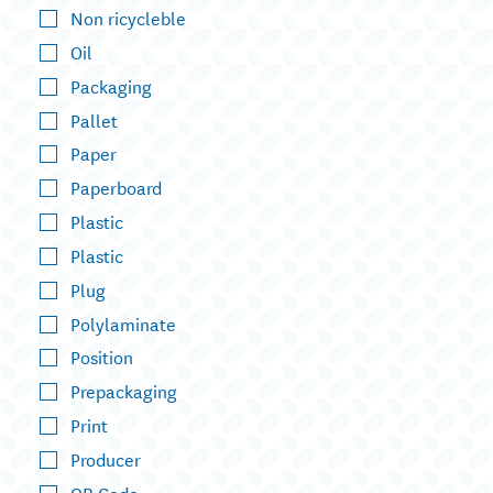
Non ricycleble
Oil
Packaging
Pallet
Paper
Paperboard
Plastic
Plastic
Plug
Polylaminate
Position
Prepackaging
Print
Producer
QR Code