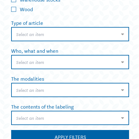
Wood
Type of article
Select an item
Who, what and when
Select an item
The modalities
Select an item
The contents of the labeling
Select an item
APPLY FILTERS