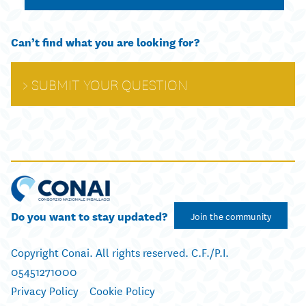
Can’t find what you are looking for?
SUBMIT YOUR QUESTION
Do you want to stay updated?
Join the community
Copyright Conai. All rights reserved. C.F./P.I.
05451271000
Privacy Policy
Cookie Policy