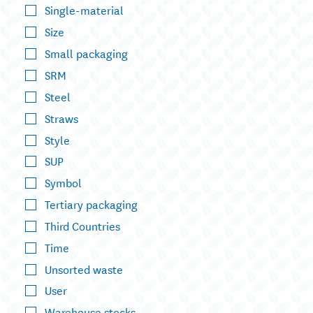
Single-material
Size
Small packaging
SRM
Steel
Straws
Style
SUP
Symbol
Tertiary packaging
Third Countries
Time
Unsorted waste
User
Warehouse stocks