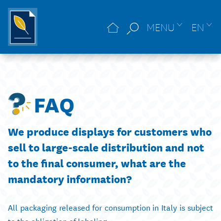
MENU
EN
FAQ
We produce displays for customers who
sell to large-scale distribution and not
to the final consumer, what are the
mandatory information?
All packaging released for consumption in Italy is subject
to the obligation of labeling.