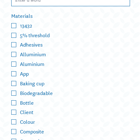
Materials
13432
5% threshold
Adhesives
Alluminium
Aluminium
App
Baking cup
Biodegradable
Bottle
Client
Colour
Composite