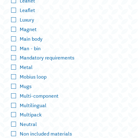
Leaflet
Leaflet
Luxury
Magnet
Main body
Man - bin
Mandatory requirements
Metal
Mobius loop
Mugs
Multi-component
Multilingual
Multipack
Neutral
Non included materials