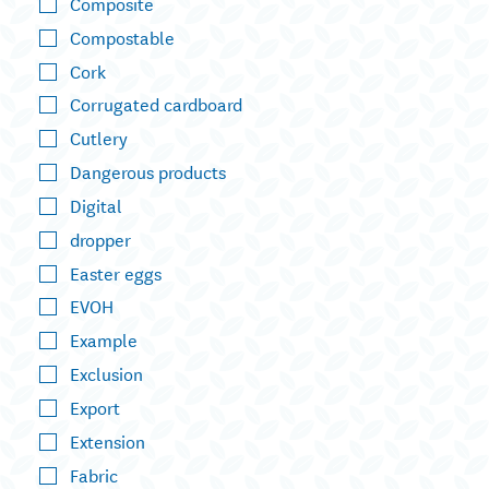
Composite
Compostable
Cork
Corrugated cardboard
Cutlery
Dangerous products
Digital
dropper
Easter eggs
EVOH
Example
Exclusion
Export
Extension
Fabric