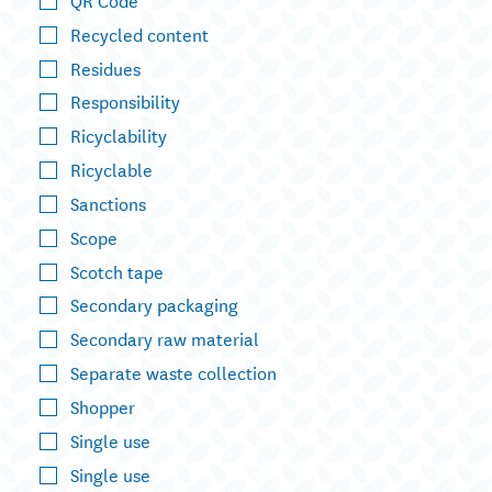
Recycled content
Residues
Responsibility
Ricyclability
Ricyclable
Sanctions
Scope
Scotch tape
Secondary packaging
Secondary raw material
Separate waste collection
Shopper
Single use
Single use