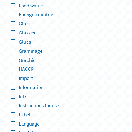
Food waste
Foreign countries
Glass
Glasses
Glues
Grammage
Graphic
HACCP
Import
Information
Inks
Instructions for use
Label
Language