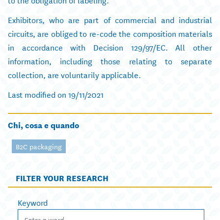
Exhibitors, who are part of commercial and industrial
circuits, are obliged to re-code the composition materials
in accordance with Decision 129/97/EC. All other
information, including those relating to separate
collection, are voluntarily applicable.
Last modified on 19/11/2021
Chi, cosa e quando
B2C packaging
FILTER YOUR RESEARCH
Keyword