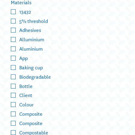
Materials
13432
5% threshold
Adhesives
Alluminium
Aluminium
App
Baking cup
Biodegradable
Bottle
Client
Colour
Composite
Composite
Compostable