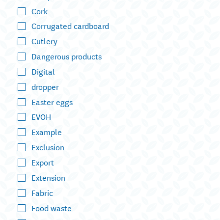
Cork
Corrugated cardboard
Cutlery
Dangerous products
Digital
dropper
Easter eggs
EVOH
Example
Exclusion
Export
Extension
Fabric
Food waste