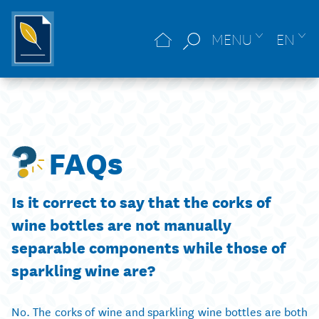
MENU
EN
FAQs
Is it correct to say that the corks of
wine bottles are not manually
separable components while those of
sparkling wine are?
No. The corks of wine and sparkling wine bottles are both