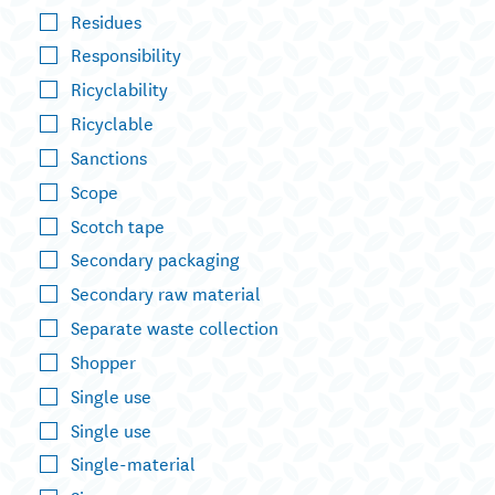
Residues
Responsibility
Ricyclability
Ricyclable
Sanctions
Scope
Scotch tape
Secondary packaging
Secondary raw material
Separate waste collection
Shopper
Single use
Single use
Single-material