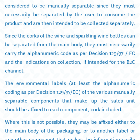
considered to be manually separable since they must
necessarily be separated by the user to consume the
product and are then intended to be collected separately.
Since the corks of the wine and sparkling wine bottles can
be separated from the main body, they must necessarily
carry the alphanumeric code as per Decision 129/97 / EC
and the indications on collection, if intended for the B2C
channel.
The environmental labels (at least the alphanumeric
coding as per Decision 129/97/EC) of the various manually
separable components that make up the sales unit
should be affixed to each component, cork included.
Where this is not possible, they may be affixed either to
the main body of the packaging, or to another label or
any other component that makes the information easily