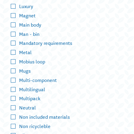
Luxury
Magnet
Main body
Man - bin
Mandatory requirements
Metal
Mobius loop
Mugs
Multi-component
Multilingual
Multipack
Neutral
Non included materials
Non ricycleble