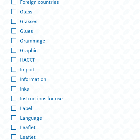
Foreign countries
Glass
Glasses
Glues
Grammage
Graphic
HACCP
Import
Information
Inks
Instructions for use
Label
Language
Leaflet
Leaflet