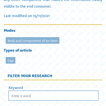
visible to the end consumer.
Last modified on 19/11/2021
Modes
Body and components of an item
Types of article
Cap
FILTER YOUR RESEARCH
Keyword