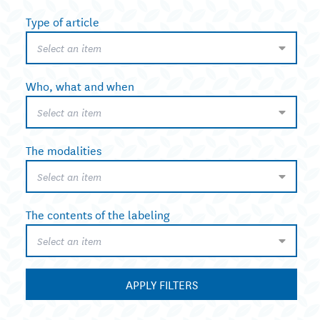
Type of article
Select an item
Who, what and when
Select an item
The modalities
Select an item
The contents of the labeling
Select an item
APPLY FILTERS