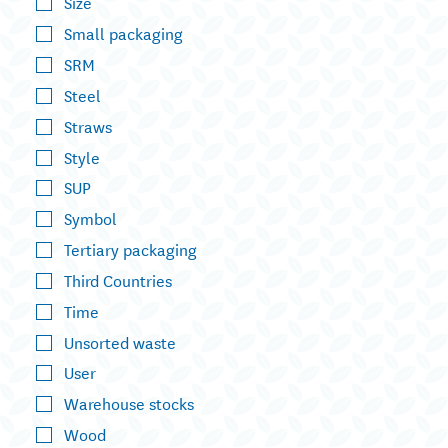
Size
Small packaging
SRM
Steel
Straws
Style
SUP
Symbol
Tertiary packaging
Third Countries
Time
Unsorted waste
User
Warehouse stocks
Wood