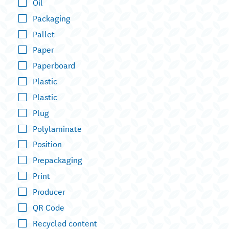
Oil
Packaging
Pallet
Paper
Paperboard
Plastic
Plastic
Plug
Polylaminate
Position
Prepackaging
Print
Producer
QR Code
Recycled content