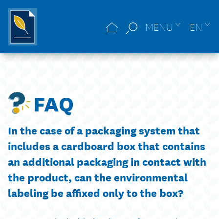
MENU
EN
FAQ
In the case of a packaging system that
includes a cardboard box that contains
an additional packaging in contact with
the product, can the environmental
labeling be affixed only to the box?