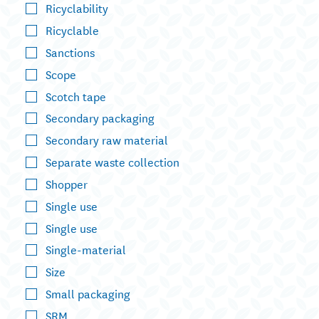
Ricyclability
Ricyclable
Sanctions
Scope
Scotch tape
Secondary packaging
Secondary raw material
Separate waste collection
Shopper
Single use
Single use
Single-material
Size
Small packaging
SRM