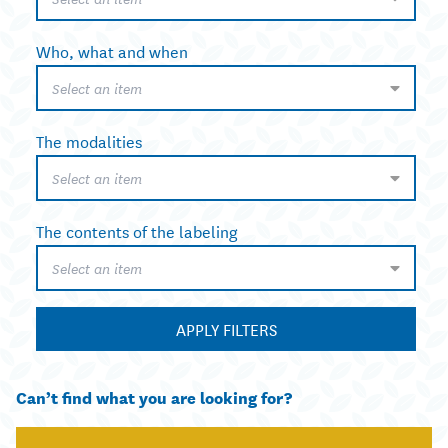
Who, what and when
Select an item
The modalities
Select an item
The contents of the labeling
Select an item
APPLY FILTERS
Can’t find what you are looking for?