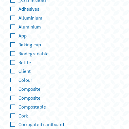
Adhesives
Alluminium
Aluminium
App
Baking cup
Biodegradable
Bottle
Client
Colour
Composite
Composite
Compostable
Cork
Corrugated cardboard