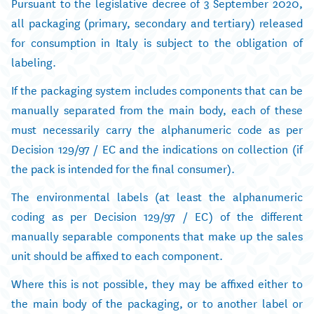
Pursuant to the legislative decree of 3 September 2020,
all packaging (primary, secondary and tertiary) released
for consumption in Italy is subject to the obligation of
labeling.
If the packaging system includes components that can be
manually separated from the main body, each of these
must necessarily carry the alphanumeric code as per
Decision 129/97 / EC and the indications on collection (if
the pack is intended for the final consumer).
The environmental labels (at least the alphanumeric
coding as per Decision 129/97 / EC) of the different
manually separable components that make up the sales
unit should be affixed to each component.
Where this is not possible, they may be affixed either to
the main body of the packaging, or to another label or