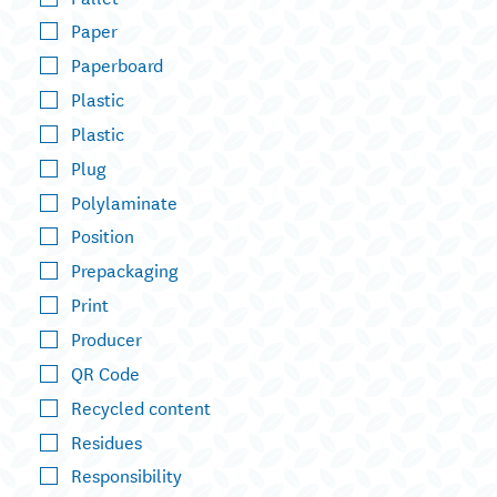
Paper
Paperboard
Plastic
Plastic
Plug
Polylaminate
Position
Prepackaging
Print
Producer
QR Code
Recycled content
Residues
Responsibility