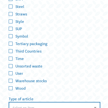
Steel
Straws
Style
SUP
Symbol
Tertiary packaging
Third Countries
Time
Unsorted waste
User
Warehouse stocks
Wood
Type of article
Select an item