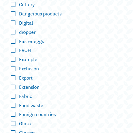
Cutlery
Dangerous products
Digital
dropper
Easter eggs
EVOH
Example
Exclusion
Export
Extension
Fabric
Food waste
Foreign countries
Glass
Glasses