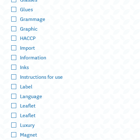
Glues
Grammage
Graphic
HACCP
Import
Information
Inks
Instructions for use
Label
Language
Leaflet
Leaflet
Luxury
Magnet