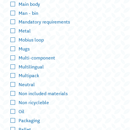
Main body
Man - bin
Mandatory requirements
Metal
Mobius loop
Mugs
Multi-component
Multilingual
Multipack
Neutral
Non included materials
Non ricycleble
Oil
Packaging
Pallet