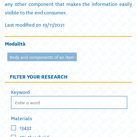
any other component that makes the information easily
visible to the end consumer.
Last modified on 19/11/2021
Modalità
Body and components of an item
FILTER YOUR RESEARCH
Keyword
Materials
13432
5% threshold