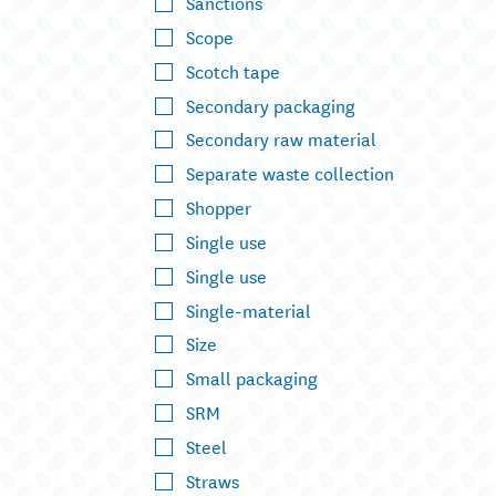
Sanctions
Scope
Scotch tape
Secondary packaging
Secondary raw material
Separate waste collection
Shopper
Single use
Single use
Single-material
Size
Small packaging
SRM
Steel
Straws