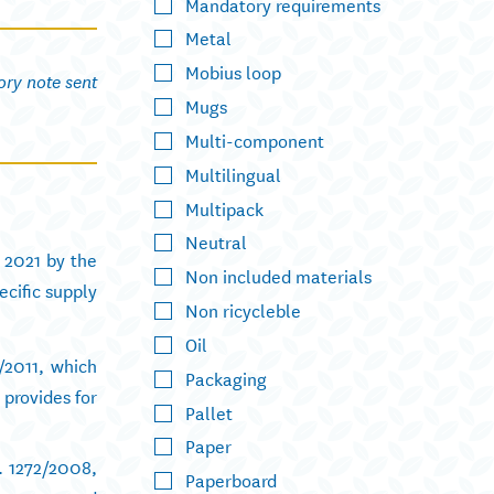
Mandatory requirements
Metal
Mobius loop
ory note sent
Mugs
Multi-component
Multilingual
Multipack
Neutral
 2021 by the
Non included materials
ecific supply
Non ricycleble
Oil
/2011, which
Packaging
 provides for
Pallet
Paper
. 1272/2008,
Paperboard