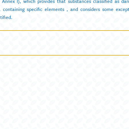
f Annex I), which provides that substances classified as da
 containing specific elements , and considers some except
tified.