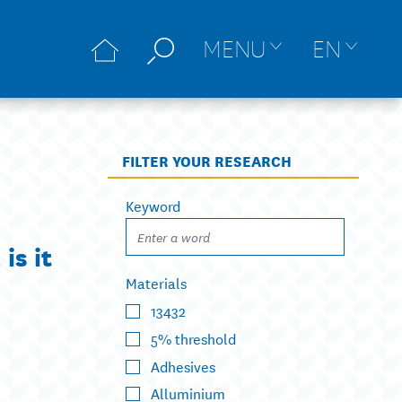
MENU
EN
FILTER YOUR RESEARCH
Keyword
is it
Materials
13432
5% threshold
Adhesives
Alluminium