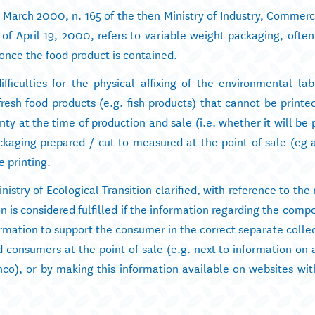
1 March 2000, n. 165 of the then Ministry of Industry, Commer
 of April 19, 2000, refers to variable weight packaging, ofte
 once the food product is contained.
fficulties for the physical affixing of the environmental lab
resh food products (e.g. fish products) that cannot be printed
y at the time of production and sale (i.e. whether it will be
packaging prepared / cut to measured at the point of sale (eg
e printing.
nistry of Ecological Transition clarified, with reference to the
n is considered fulfilled if the information regarding the compo
rmation to support the consumer in the correct separate colle
 consumers at the point of sale (e.g. next to information on 
nco), or by making this information available on websites wit