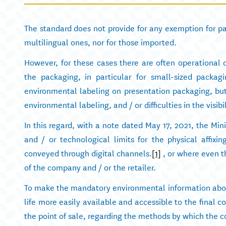
The standard does not provide for any exemption for pa
multilingual ones, nor for those imported.
However, for these cases there are often operational di
the packaging, in particular for small-sized packag
environmental labeling on presentation packaging, but 
environmental labeling, and / or difficulties in the visibi
In this regard, with a note dated May 17, 2021, the Mini
and / or technological limits for the physical affix
conveyed through digital channels.
[1]
, or where even t
of the company and / or the retailer.
To make the mandatory environmental information abou
life more easily available and accessible to the final c
the point of sale, regarding the methods by which the c