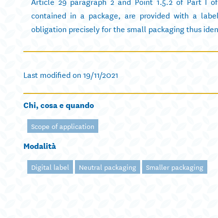
Article 29 paragraph 2 and Point 1.5.2 of Part I o
contained in a package, are provided with a label
obligation precisely for the small packaging thus iden
Last modified on 19/11/2021
Chi, cosa e quando
Scope of application
Modalità
Digital label
Neutral packaging
Smaller packaging