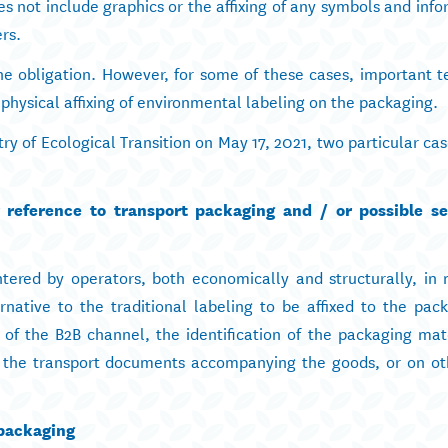
 not include graphics or the affixing of any symbols and info
rs.
he obligation. However, for some of these cases, important t
 physical affixing of environmental labeling on the packaging.
istry of Ecological Transition on May 17, 2021, two particular c
r reference to transport packaging and / or possible se
ntered by operators, both economically and structurally, in 
rnative to the traditional labeling to be affixed to the pack
 of the B2B channel, the identification of the packaging mat
he transport documents accompanying the goods, or on oth
 packaging