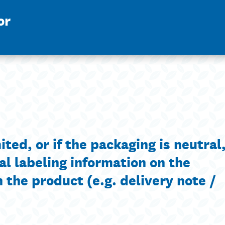
or
ted, or if the packaging is neutral, 
al labeling information on the
the product (e.g. delivery note /