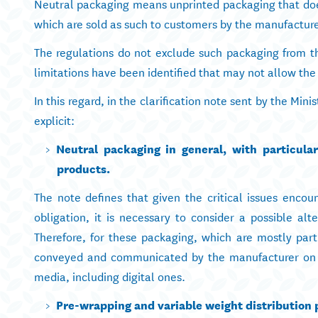
Neutral packaging means unprinted packaging that does
which are sold as such to customers by the manufacture
The regulations do not exclude such packaging from t
limitations have been identified that may not allow the
In this regard, in the clarification note sent by the Min
explicit:
Neutral packaging in general, with particula
products.
The note defines that given the critical issues encou
obligation, it is necessary to consider a possible alte
Therefore, for these packaging, which are mostly part
conveyed and communicated by the manufacturer on t
media, including digital ones.
Pre-wrapping and variable weight distribution