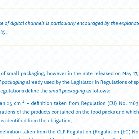
use of digital channels is particularly encouraged by the explanat
ls).
n of small packaging, however in the note released on May 17,
already used by the Legislator in Regulations of sp
l packaging
egulations define the
as follows:
small packaging
2
han 25 cm
– definition taken from Regulation (EU) No. 1169
larations of the products contained on the food packs and which
s identified from the obligation;
 definition taken from the CLP Regulation (Regulation (EC) No