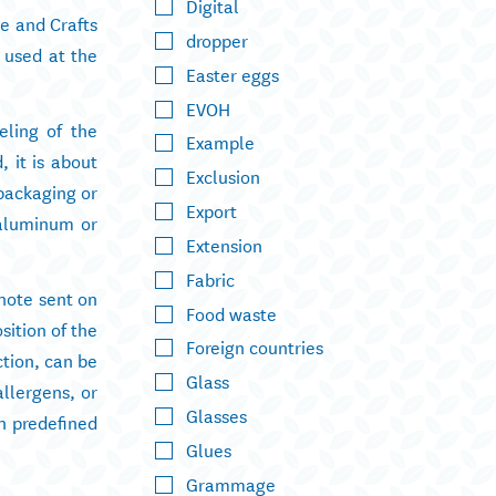
Digital
ce and Crafts
dropper
n used at the
Easter eggs
EVOH
eling of the
Example
, it is about
Exclusion
 packaging or
Export
 aluminum or
Extension
Fabric
 note sent on
Food waste
sition of the
Foreign countries
ction, can be
Glass
allergens, or
Glasses
h predefined
Glues
Grammage