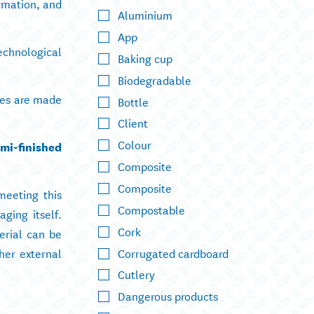
rmation, and
Aluminium
App
echnological
Baking cup
Biodegradable
ases are made
Bottle
Client
Colour
mi-finished
Composite
Composite
meeting this
Compostable
aging itself.
Cork
erial can be
Corrugated cardboard
er external
Cutlery
Dangerous products