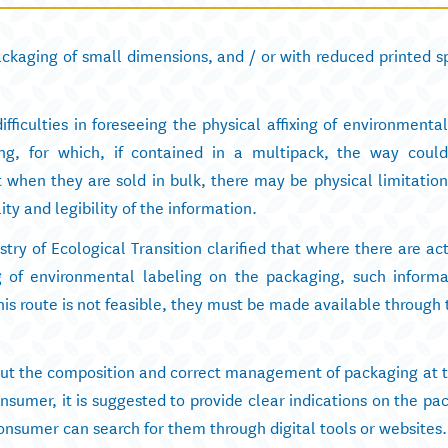
ckaging of small dimensions, and / or with reduced printed sp
fficulties in foreseeing the physical affixing of environmenta
ing, for which, if contained in a multipack, the way could
when they are sold in bulk, there may be physical limitations
lity and legibility of the information.
stry of Ecological Transition clarified that where there are ac
ing of environmental labeling on the packaging, such inform
his route is not feasible, they must be made available through
t the composition and correct management of packaging at th
onsumer, it is suggested to provide clear indications on the pa
onsumer can search for them through digital tools or websites.