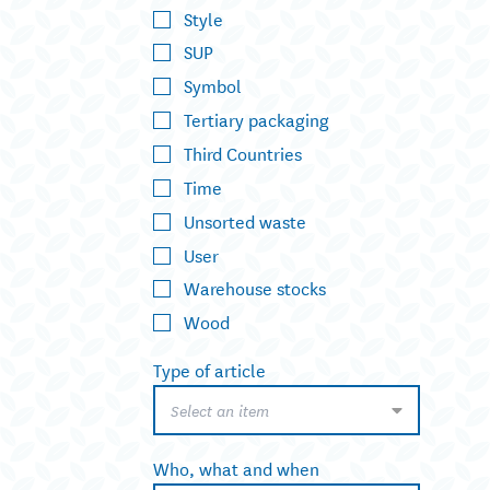
Style
SUP
Symbol
Tertiary packaging
Third Countries
Time
Unsorted waste
User
Warehouse stocks
Wood
Type of article
Select an item
Who, what and when