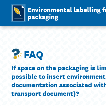
Environmental labelling f
packaging
FAQ
If space on the packaging is limi
possible to insert environment
documentation associated with 
transport document)?