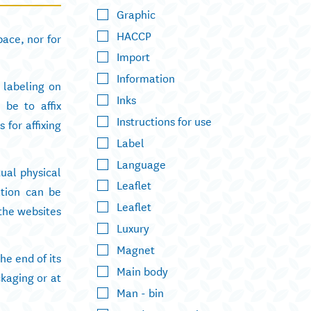
Graphic
HACCP
ace, nor for
Import
Information
l labeling on
Inks
 be to affix
Instructions for use
 for affixing
Label
Language
tual physical
Leaflet
ation can be
Leaflet
 the websites
Luxury
Magnet
e end of its
Main body
ckaging or at
Man - bin