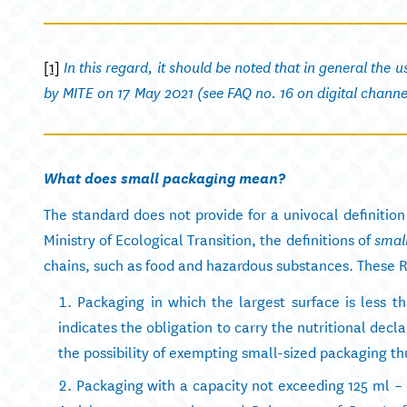
[1]
In this regard, it should be noted that in general the 
by MITE on 17 May 2021 (see FAQ no. 16 on digital channe
What does small packaging mean?
The standard does not provide for a univocal definitio
Ministry of Ecological Transition, the definitions of
smal
chains, such as food and hazardous substances. These R
Packaging in which the largest surface is less t
indicates the obligation to carry the nutritional dec
the possibility of exempting small-sized packaging thu
Packaging with a capacity not exceeding 125 ml –