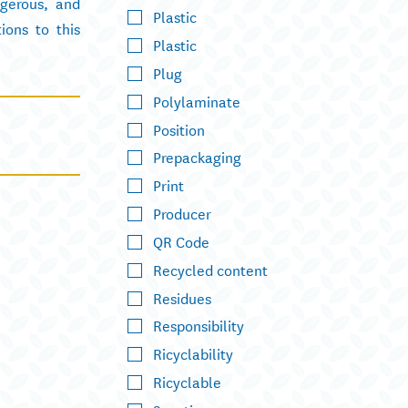
ngerous, and
Plastic
ions to this
Plastic
Plug
Polylaminate
Position
Prepackaging
Print
Producer
QR Code
Recycled content
Residues
Responsibility
Ricyclability
Ricyclable