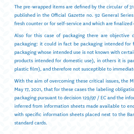
The pre-wrapped items are defined by the circular of 3
published in the Official Gazette no. 92 General Series
fresh counter or for self-service and which are finalized
Also for this case of packaging there are objective di
packaging: it could in fact be packaging intended for f
packaging whose intended use is not known with certaint
products intended for domestic use), in others it is 
plastic film), and therefore not susceptible to immediat
With the aim of overcoming these critical issues, the Mi
May 17, 2021, that for these cases the labeling obligatio
packaging pursuant to decision 129/97 / EC and the info
inferred from information sheets made available to end
with specific information sheets placed next to the Ba
standard cards.