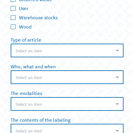
User
Warehouse stocks
Wood
Type of article
Select an item
Who, what and when
Select an item
The modalities
Select an item
The contents of the labeling
Select an item