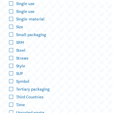
Single use
Single use
Single-material
Size
Small packaging
SRM
Steel
Straws
Style
SUP
Symbol
Tertiary packaging
Third Countries
Time
Unsorted waste