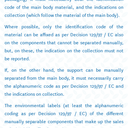
code of the main body material, and the indications on
collection (which follow the material of the main body).
Where possible, only the identification code of the
material can be affixed as per Decision 129/97 / EC also
on the components that cannot be separated manually,
but, on these, the indication on the collection must not
be reported.
If, on the other hand, the support can be manually
separated from the main body, it must necessarily carry
the alphanumeric code as per Decision 129/97 / EC and
the indications on collection.
The environmental labels (at least the alphanumeric
coding as per Decision 129/97 / EC) of the different
manually separable components that make up the sales