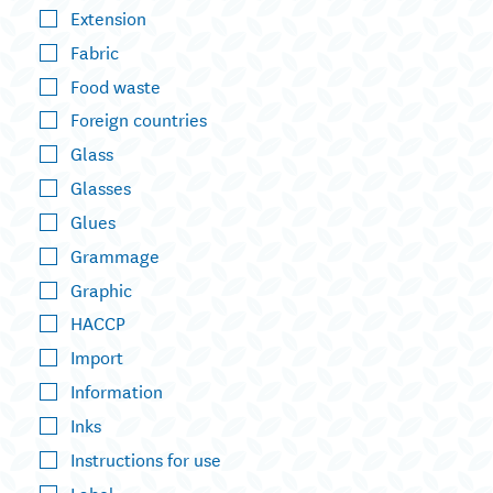
Extension
Fabric
Food waste
Foreign countries
Glass
Glasses
Glues
Grammage
Graphic
HACCP
Import
Information
Inks
Instructions for use
Label