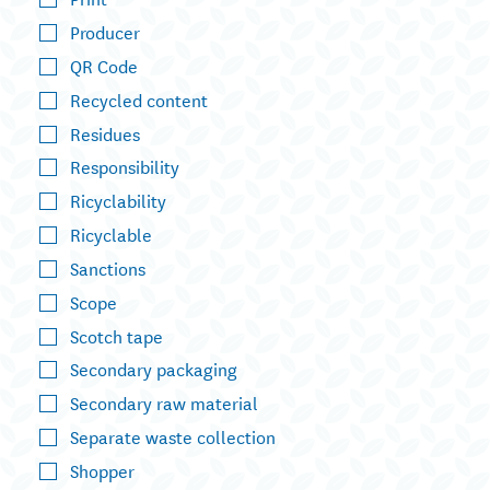
Producer
QR Code
Recycled content
Residues
Responsibility
Ricyclability
Ricyclable
Sanctions
Scope
Scotch tape
Secondary packaging
Secondary raw material
Separate waste collection
Shopper