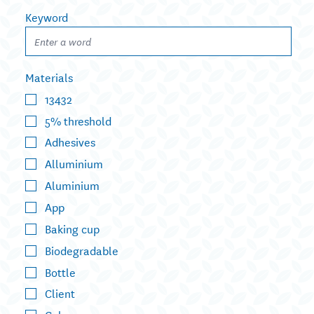
Keyword
Materials
13432
5% threshold
Adhesives
Alluminium
Aluminium
App
Baking cup
Biodegradable
Bottle
Client