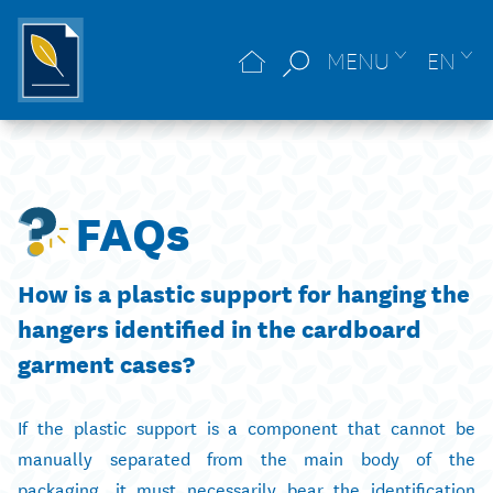
MENU
EN
FAQs
How is a plastic support for hanging the
hangers identified in the cardboard
garment cases?
If the plastic support is a component that cannot be
manually separated from the main body of the
packaging, it must necessarily bear the identification