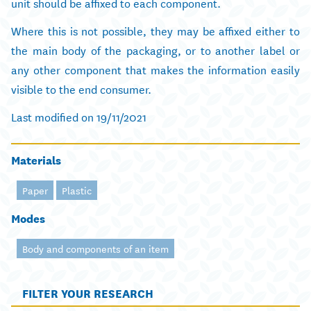
unit should be affixed to each component.
Where this is not possible, they may be affixed either to
the main body of the packaging, or to another label or
any other component that makes the information easily
visible to the end consumer.
Last modified on 19/11/2021
Materials
Paper
Plastic
Modes
Body and components of an item
FILTER YOUR RESEARCH