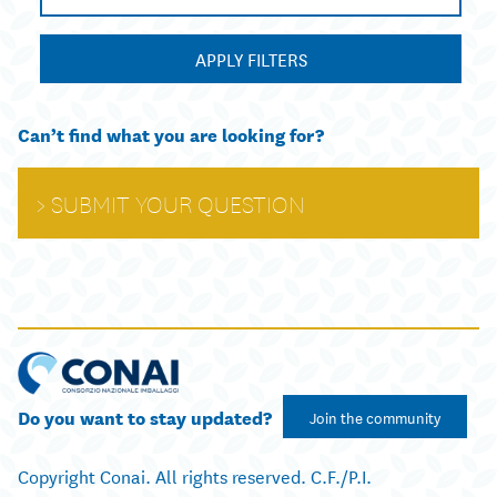
APPLY FILTERS
Can’t find what you are looking for?
SUBMIT YOUR QUESTION
Do you want to stay updated?
Join the community
Copyright Conai. All rights reserved. C.F./P.I.