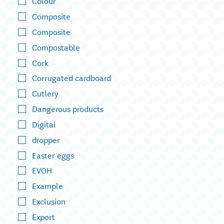
Colour
Composite
Composite
Compostable
Cork
Corrugated cardboard
Cutlery
Dangerous products
Digital
dropper
Easter eggs
EVOH
Example
Exclusion
Export