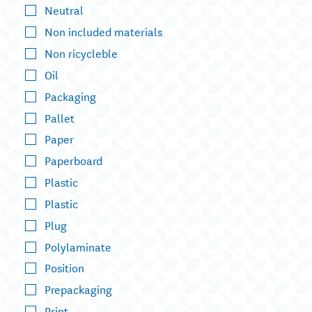
Neutral
Non included materials
Non ricycleble
Oil
Packaging
Pallet
Paper
Paperboard
Plastic
Plastic
Plug
Polylaminate
Position
Prepackaging
Print