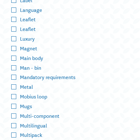
Language
Leaflet
Leaflet
Luxury
Magnet
Main body
Man - bin
Mandatory requirements
Metal
Mobius loop
Mugs
Multi-component
Multilingual
Multipack