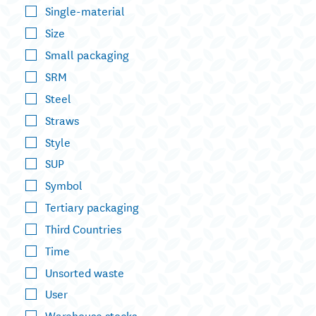
Single-material
Size
Small packaging
SRM
Steel
Straws
Style
SUP
Symbol
Tertiary packaging
Third Countries
Time
Unsorted waste
User
Warehouse stocks