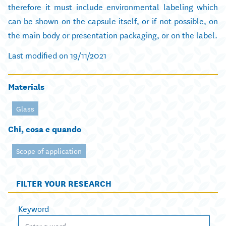
therefore it must include environmental labeling which
can be shown on the capsule itself, or if not possible, on
the main body or presentation packaging, or on the label.
Last modified on 19/11/2021
Materials
Glass
Chi, cosa e quando
Scope of application
FILTER YOUR RESEARCH
Keyword