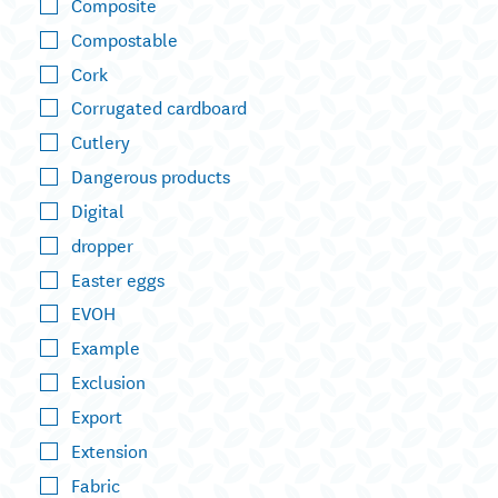
Composite
Compostable
Cork
Corrugated cardboard
Cutlery
Dangerous products
Digital
dropper
Easter eggs
EVOH
Example
Exclusion
Export
Extension
Fabric