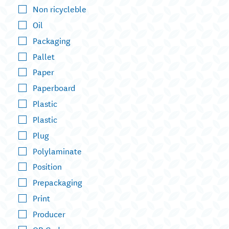
Non ricycleble
Oil
Packaging
Pallet
Paper
Paperboard
Plastic
Plastic
Plug
Polylaminate
Position
Prepackaging
Print
Producer