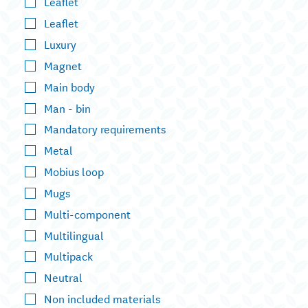
Leaflet
Leaflet
Luxury
Magnet
Main body
Man - bin
Mandatory requirements
Metal
Mobius loop
Mugs
Multi-component
Multilingual
Multipack
Neutral
Non included materials