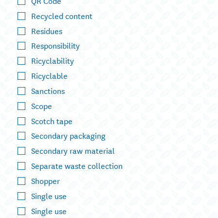
QR Code
Recycled content
Residues
Responsibility
Ricyclability
Ricyclable
Sanctions
Scope
Scotch tape
Secondary packaging
Secondary raw material
Separate waste collection
Shopper
Single use
Single use