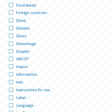
Food waste
Foreign countries
Glass
Glasses
Glues
Grammage
Graphic
HACCP
Import
Information
Inks
Instructions for use
Label
Language