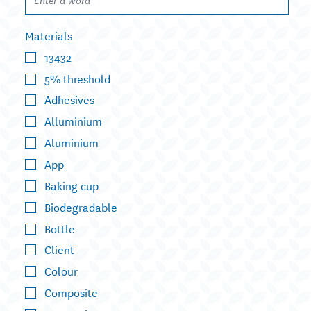
Materials
13432
5% threshold
Adhesives
Alluminium
Aluminium
App
Baking cup
Biodegradable
Bottle
Client
Colour
Composite