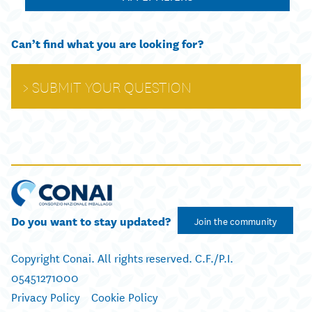
Can’t find what you are looking for?
SUBMIT YOUR QUESTION
Do you want to stay updated?
Join the community
Copyright Conai. All rights reserved. C.F./P.I.
05451271000
Privacy Policy
Cookie Policy