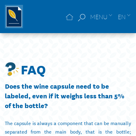
MENU
EN
FAQ
Does the wine capsule need to be
labeled, even if it weighs less than 5%
of the bottle?
The capsule is always a component that can be manually
separated from the main body, that is the bottle;