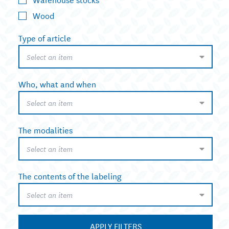
Wood
Type of article
Select an item
Who, what and when
Select an item
The modalities
Select an item
The contents of the labeling
Select an item
APPLY FILTERS