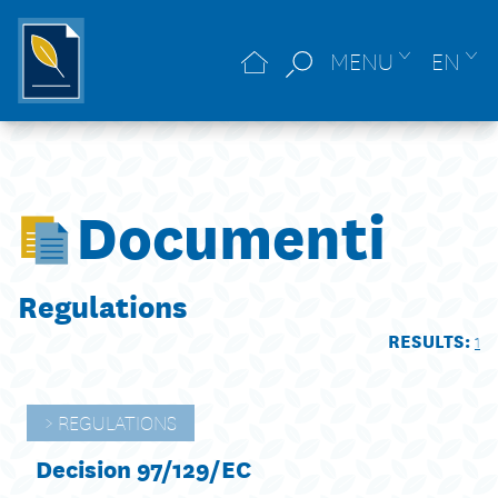
MENU
EN
Documenti
Regulations
RESULTS:
1
REGULATIONS
Decision 97/129/EC