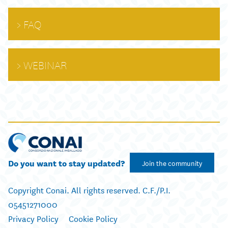
FAQ
WEBINAR
Do you want to stay updated?
Join the community
Copyright Conai. All rights reserved. C.F./P.I.
05451271000
Privacy Policy
Cookie Policy