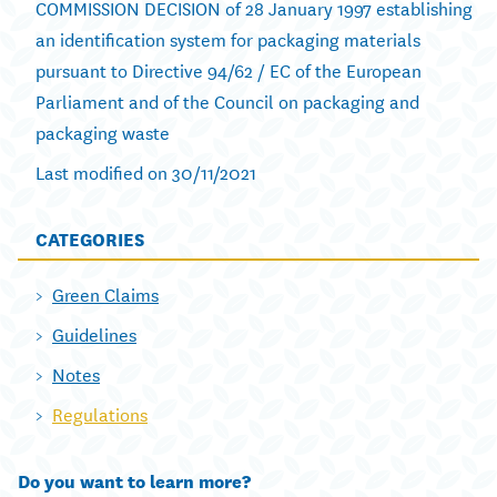
COMMISSION DECISION of 28 January 1997 establishing
an identification system for packaging materials
pursuant to Directive 94/62 / EC of the European
Parliament and of the Council on packaging and
packaging waste
Last modified on 30/11/2021
CATEGORIES
Green Claims
Guidelines
Notes
Regulations
Do you want to learn more?