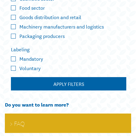
Food sector
Goods distribution and retail
Machinery manufacturers and logistics
Packaging producers
Labeling
Mandatory
Voluntary
APPLY FILTERS
Do you want to learn more?
FAQ