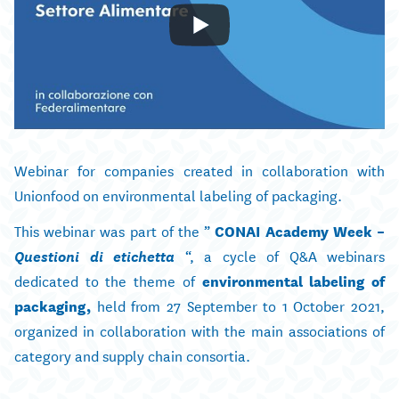
Webinar for companies created in collaboration with
Unionfood on environmental labeling of packaging.
This webinar was part of the ”
CONAI Academy Week –
Questioni di etichetta
“, a cycle of Q&A webinars
dedicated to the theme of
environmental labeling of
packaging,
held from 27 September to 1 October 2021,
organized in collaboration with the main associations of
category and supply chain consortia.