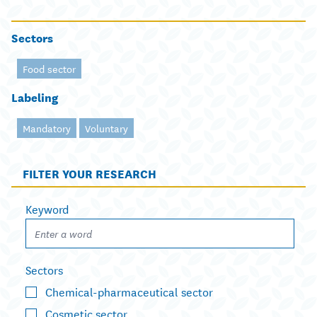
Sectors
Food sector
Labeling
Mandatory
Voluntary
FILTER YOUR RESEARCH
Keyword
Sectors
Chemical-pharmaceutical sector
Cosmetic sector