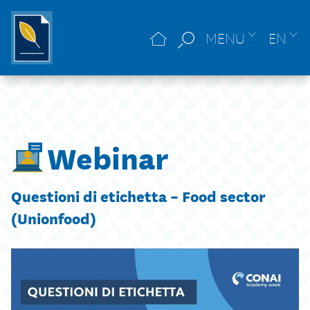
MENU
EN
Webinar
Questioni di etichetta – Food sector
(Unionfood)