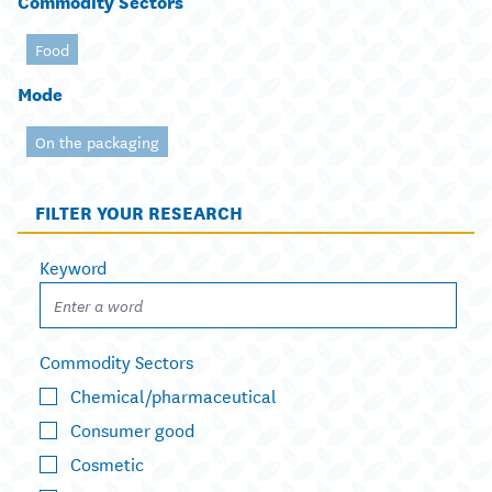
Commodity Sectors
Food
Mode
On the packaging
FILTER YOUR RESEARCH
Keyword
Commodity Sectors
Chemical/pharmaceutical
Consumer good
Cosmetic