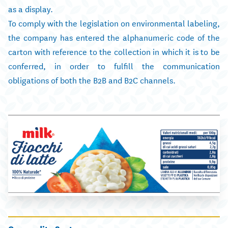
as a display.
To comply with the legislation on environmental labeling,
the company has entered the alphanumeric code of the
carton with reference to the collection in which it is to be
conferred, in order to fulfill the communication
obligations of both the B2B and B2C channels.