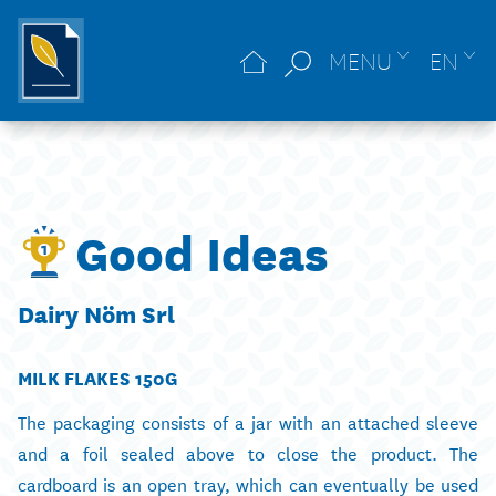
MENU
EN
Good Ideas
Dairy Nöm Srl
MILK FLAKES 150G
The packaging consists of a jar with an attached sleeve
and a foil sealed above to close the product. The
cardboard is an open tray, which can eventually be used