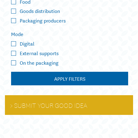
Food
Goods distribution
Packaging producers
Mode
Digital
External supports
On the packaging
APPLY FILTERS
SUBMIT YOUR GOOD IDEA