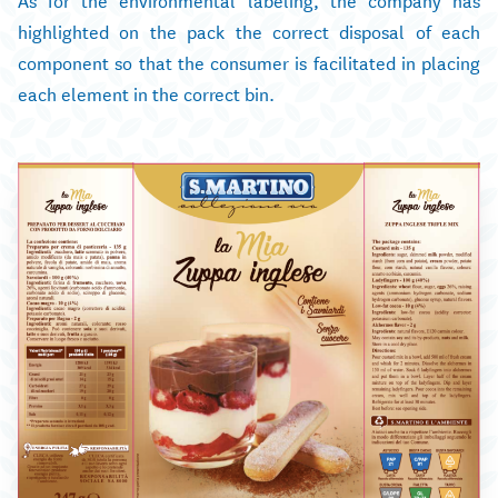
highlighted on the pack the correct disposal of each
component so that the consumer is facilitated in placing
each element in the correct bin.