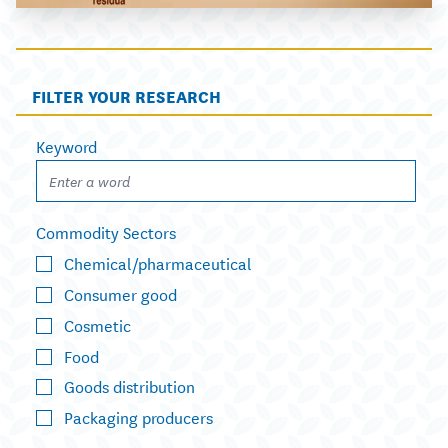
FILTER YOUR RESEARCH
Keyword
Commodity Sectors
Chemical/pharmaceutical
Consumer good
Cosmetic
Food
Goods distribution
Packaging producers