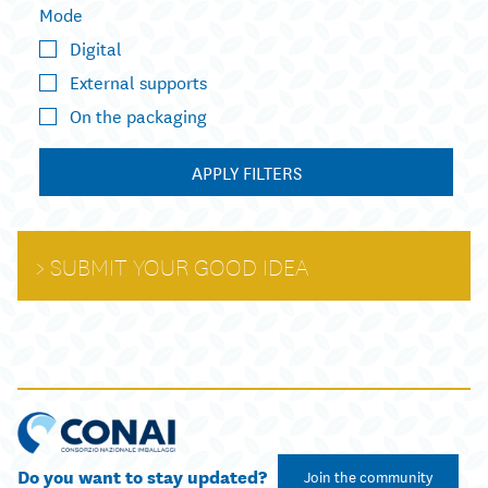
Mode
Digital
External supports
On the packaging
APPLY FILTERS
SUBMIT YOUR GOOD IDEA
Do you want to stay updated?
Join the community