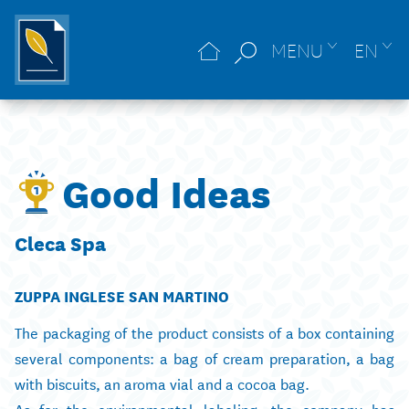
MENU
EN
Good Ideas
Cleca Spa
ZUPPA INGLESE SAN MARTINO
The packaging of the product consists of a box containing
several components: a bag of cream preparation, a bag
with biscuits, an aroma vial and a cocoa bag.
As for the environmental labeling, the company has