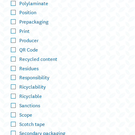
Polylaminate
Position
Prepackaging
Print
Producer
QR Code
Recycled content
Residues
Responsibility
Ricyclability
Ricyclable
Sanctions
Scope
Scotch tape
Secondary packaging