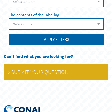
Select an item
The contents of the labeling
Select an item
APPLY FILTERS
Can’t find what you are looking for?
SUBMIT YOUR QUESTION