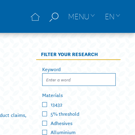
MENU
EN
FILTER YOUR RESEARCH
Keyword
Materials
13432
5% threshold
duct claims,
Adhesives
Alluminium