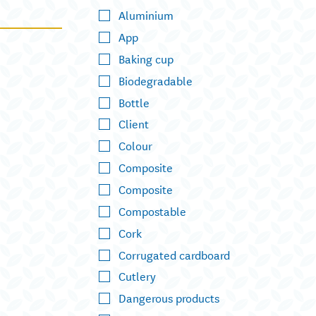
Aluminium
App
Baking cup
Biodegradable
Bottle
Client
Colour
Composite
Composite
Compostable
Cork
Corrugated cardboard
Cutlery
Dangerous products