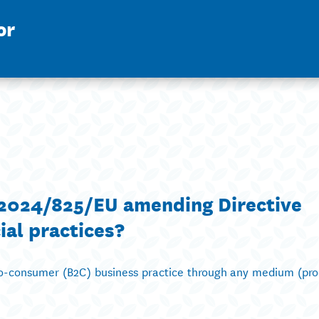
or
e 2024/825/EU amending Directive
al practices?
-to-consumer (B2C) business practice through any medium (pro