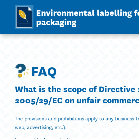
Environmental labelling f
packaging
FAQ
What is the scope of Directiv
2005/29/EC on unfair commerci
The provisions and prohibitions apply to any business
web, advertising, etc.).