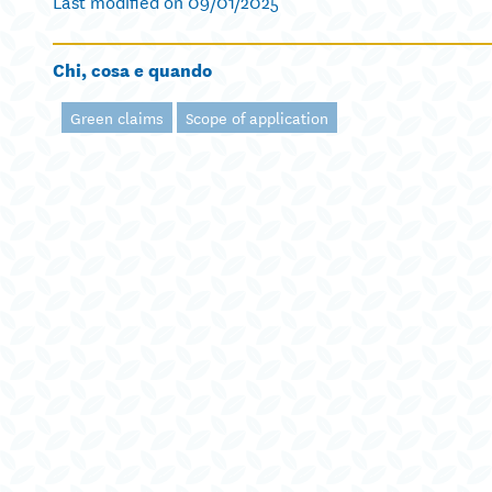
Last modified on 09/01/2025
Chi, cosa e quando
Green claims
Scope of application