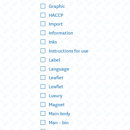
Graphic
HACCP
Import
Information
Inks
Instructions for use
Label
Language
Leaflet
Leaflet
Luxury
Magnet
Main body
Man - bin