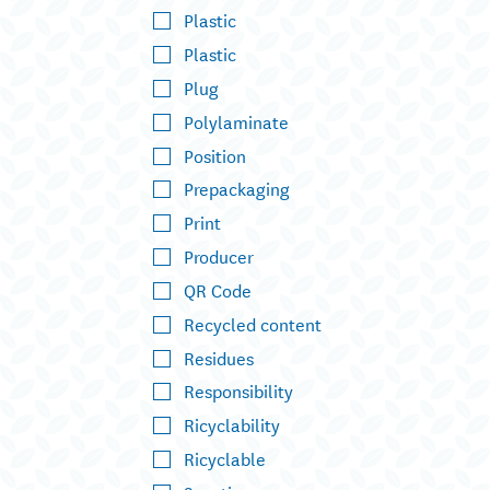
Plastic
Plastic
Plug
Polylaminate
Position
Prepackaging
Print
Producer
QR Code
Recycled content
Residues
Responsibility
Ricyclability
Ricyclable