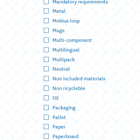
Mandatory requirements
Metal
Mobius loop
Mugs
Multi-component
Multilingual
Multipack
Neutral
Non included materials
Non ricycleble
Oil
Packaging
Pallet
Paper
Paperboard