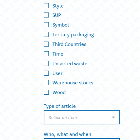
Style
SUP
Symbol
Tertiary packaging
Third Countries
Time
Unsorted waste
User
Warehouse stocks
Wood
Type of article
Select an item
Who, what and when