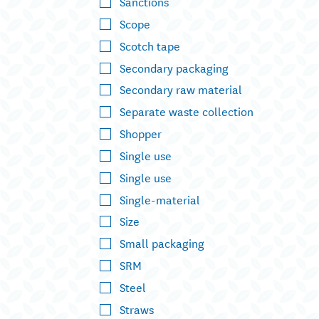
Sanctions
Scope
Scotch tape
Secondary packaging
Secondary raw material
Separate waste collection
Shopper
Single use
Single use
Single-material
Size
Small packaging
SRM
Steel
Straws