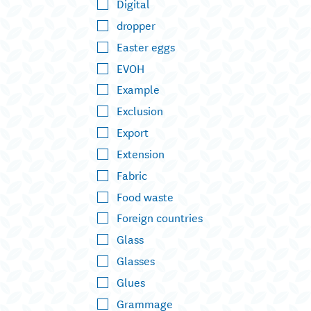
Digital
dropper
Easter eggs
EVOH
Example
Exclusion
Export
Extension
Fabric
Food waste
Foreign countries
Glass
Glasses
Glues
Grammage