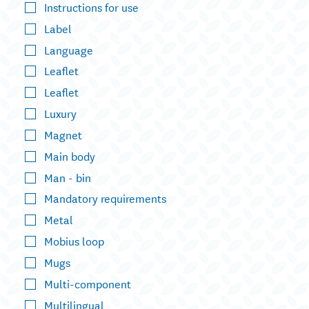
Instructions for use
Label
Language
Leaflet
Leaflet
Luxury
Magnet
Main body
Man - bin
Mandatory requirements
Metal
Mobius loop
Mugs
Multi-component
Multilingual