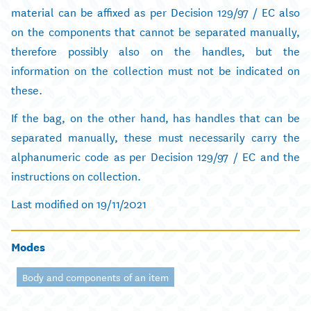
material can be affixed as per Decision 129/97 / EC also
on the components that cannot be separated manually,
therefore possibly also on the handles, but the
information on the collection must not be indicated on
these.
If the bag, on the other hand, has handles that can be
separated manually, these must necessarily carry the
alphanumeric code as per Decision 129/97 / EC and the
instructions on collection.
Last modified on 19/11/2021
Modes
Body and components of an item