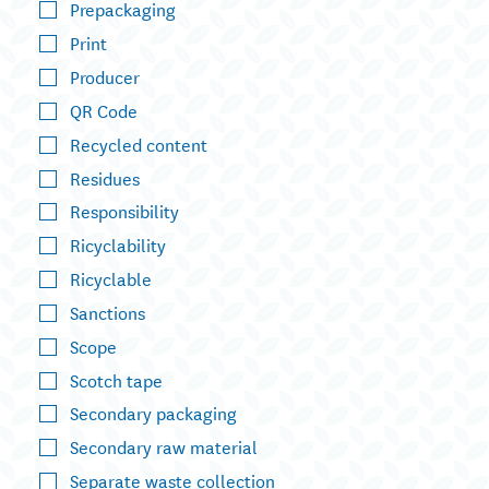
Prepackaging
Print
Producer
QR Code
Recycled content
Residues
Responsibility
Ricyclability
Ricyclable
Sanctions
Scope
Scotch tape
Secondary packaging
Secondary raw material
Separate waste collection