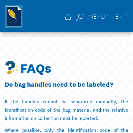
MENU
EN
FAQs
Do bag handles need to be labeled?
If the handles cannot be separated manually, the
identification code of the bag material and the relative
information on collection must be reported.
Where possible, only the identification code of the