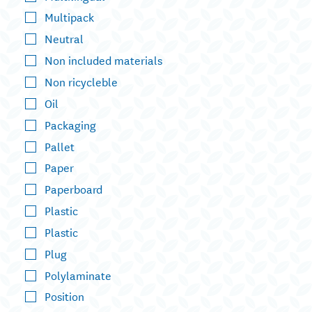
Multipack
Neutral
Non included materials
Non ricycleble
Oil
Packaging
Pallet
Paper
Paperboard
Plastic
Plastic
Plug
Polylaminate
Position