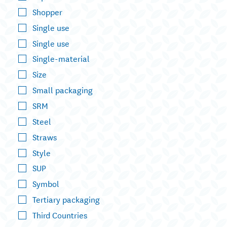
Shopper
Single use
Single use
Single-material
Size
Small packaging
SRM
Steel
Straws
Style
SUP
Symbol
Tertiary packaging
Third Countries