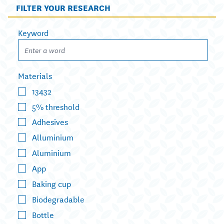
FILTER YOUR RESEARCH
Keyword
Materials
13432
5% threshold
Adhesives
Alluminium
Aluminium
App
Baking cup
Biodegradable
Bottle