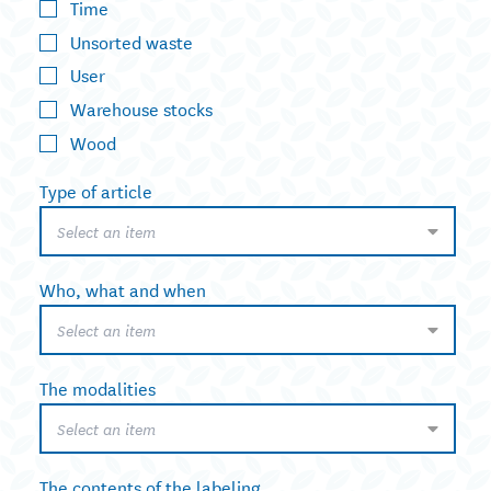
Time
Unsorted waste
User
Warehouse stocks
Wood
Type of article
Select an item
Who, what and when
Select an item
The modalities
Select an item
The contents of the labeling