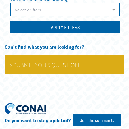
Select an item
APPLY FILTERS
Can’t find what you are looking for?
SUBMIT YOUR QUESTION
Do you want to stay updated?
Join the community