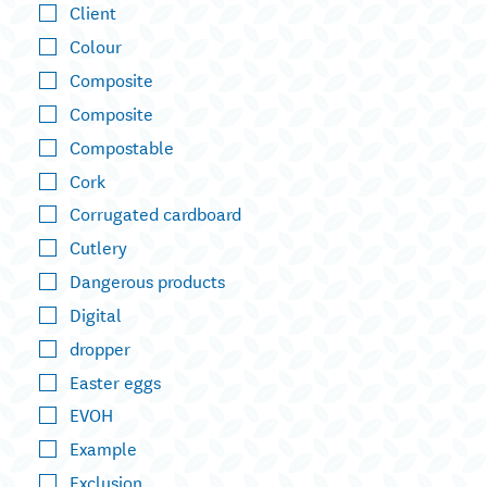
Client
Colour
Composite
Composite
Compostable
Cork
Corrugated cardboard
Cutlery
Dangerous products
Digital
dropper
Easter eggs
EVOH
Example
Exclusion