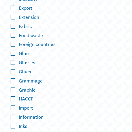
Export
Extension
Fabric
Food waste
Foreign countries
Glass
Glasses
Glues
Grammage
Graphic
HACCP
Import
Information
Inks