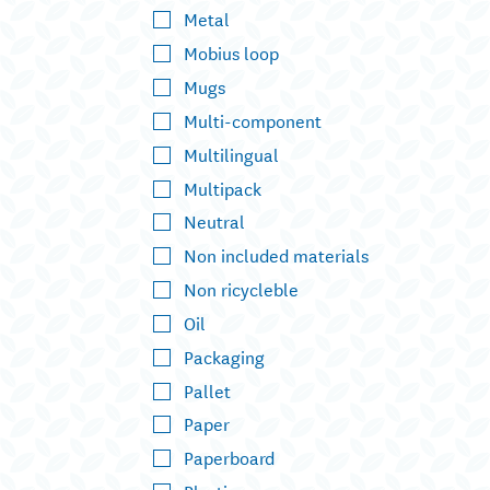
Metal
Mobius loop
Mugs
Multi-component
Multilingual
Multipack
Neutral
Non included materials
Non ricycleble
Oil
Packaging
Pallet
Paper
Paperboard