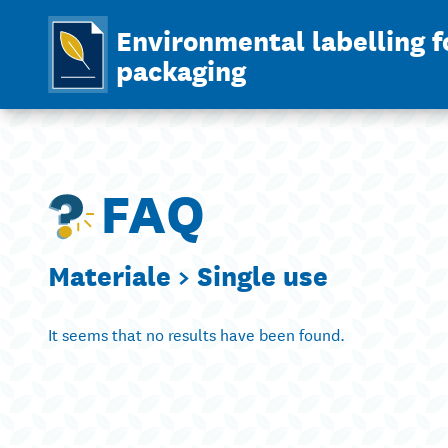
Environmental labelling f
packaging
FAQ
Materiale >
Single use
It seems that no results have been found.