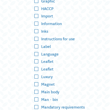
Graphic
HACCP
Import
Information
Inks
Instructions for use
Label
Language
Leaflet
Leaflet
Luxury
Magnet
Main body
Man - bin
Mandatory requirements