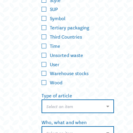
SUP
Symbol
Tertiary packaging
Third Countries
Time
Unsorted waste
User
Warehouse stocks
Wood
Type of article
Select an item
Who, what and when