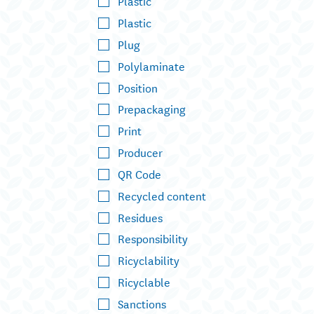
Plastic
Plastic
Plug
Polylaminate
Position
Prepackaging
Print
Producer
QR Code
Recycled content
Residues
Responsibility
Ricyclability
Ricyclable
Sanctions