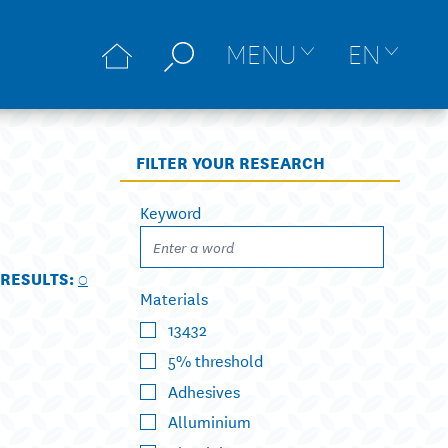
MENU
EN
FILTER YOUR RESEARCH
Keyword
RESULTS:
0
Materials
13432
5% threshold
Adhesives
Alluminium