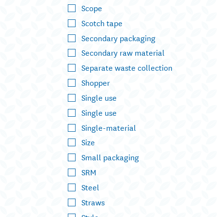
Scope
Scotch tape
Secondary packaging
Secondary raw material
Separate waste collection
Shopper
Single use
Single use
Single-material
Size
Small packaging
SRM
Steel
Straws
Style