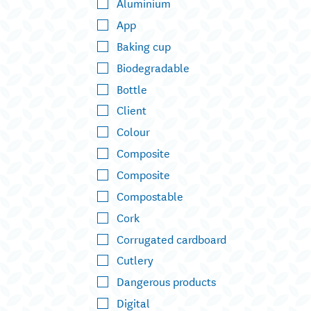
Aluminium
App
Baking cup
Biodegradable
Bottle
Client
Colour
Composite
Composite
Compostable
Cork
Corrugated cardboard
Cutlery
Dangerous products
Digital