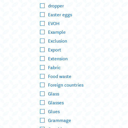
dropper
Easter eggs
EVOH
Example
Exclusion
Export
Extension
Fabric
Food waste
Foreign countries
Glass
Glasses
Glues
Grammage