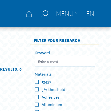
MENU
EN
FILTER YOUR RESEARCH
Keyword
RESULTS:
0
Materials
13432
5% threshold
Adhesives
Alluminium