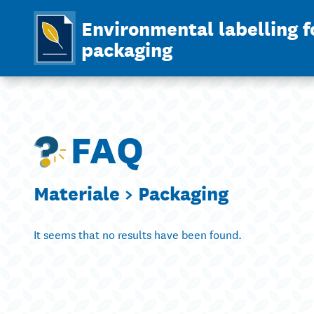
Environmental labelling f
packaging
FAQ
Materiale >
Packaging
It seems that no results have been found.