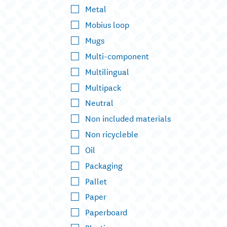
Metal
Mobius loop
Mugs
Multi-component
Multilingual
Multipack
Neutral
Non included materials
Non ricycleble
Oil
Packaging
Pallet
Paper
Paperboard