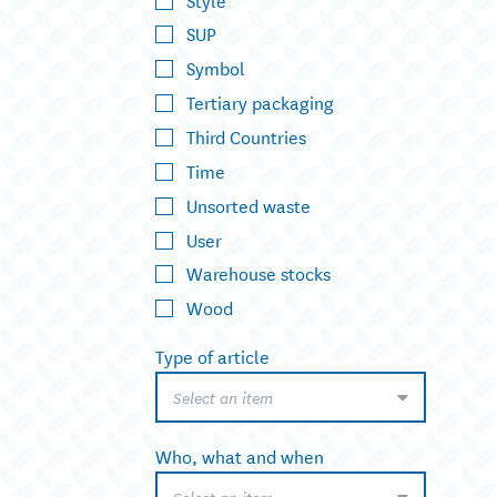
SUP
Symbol
Tertiary packaging
Third Countries
Time
Unsorted waste
User
Warehouse stocks
Wood
Type of article
Select an item
Who, what and when