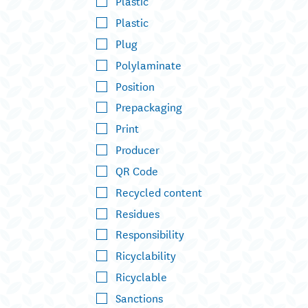
Plastic
Plastic
Plug
Polylaminate
Position
Prepackaging
Print
Producer
QR Code
Recycled content
Residues
Responsibility
Ricyclability
Ricyclable
Sanctions