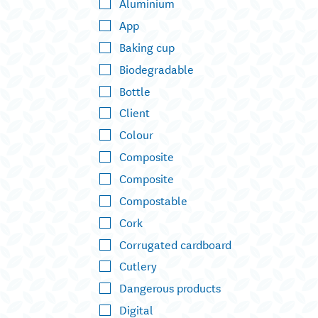
Aluminium
App
Baking cup
Biodegradable
Bottle
Client
Colour
Composite
Composite
Compostable
Cork
Corrugated cardboard
Cutlery
Dangerous products
Digital