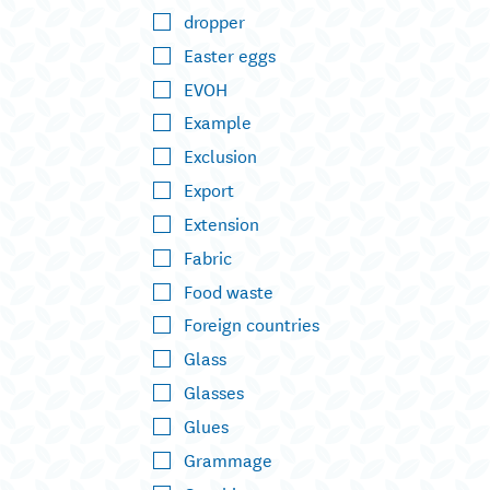
dropper
Easter eggs
EVOH
Example
Exclusion
Export
Extension
Fabric
Food waste
Foreign countries
Glass
Glasses
Glues
Grammage