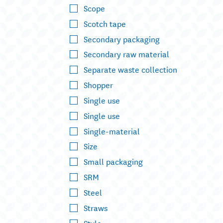
Scope
Scotch tape
Secondary packaging
Secondary raw material
Separate waste collection
Shopper
Single use
Single use
Single-material
Size
Small packaging
SRM
Steel
Straws
Style