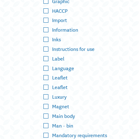
Graphic
HACCP
Import
Information
Inks
Instructions for use
Label
Language
Leaflet
Leaflet
Luxury
Magnet
Main body
Man - bin
Mandatory requirements