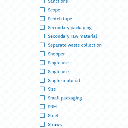
Sanctions
Scope
Scotch tape
Secondary packaging
Secondary raw material
Separate waste collection
Shopper
Single use
Single use
Single-material
Size
Small packaging
SRM
Steel
Straws