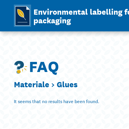
Environmental labelling f
packaging
FAQ
Materiale >
Glues
It seems that no results have been found.