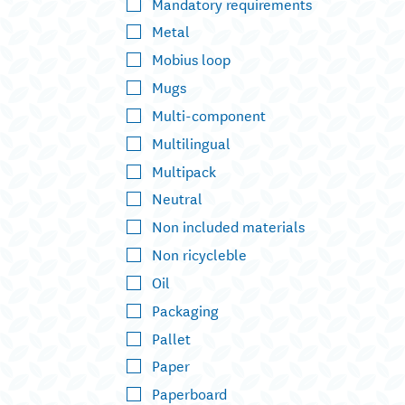
Mandatory requirements
Metal
Mobius loop
Mugs
Multi-component
Multilingual
Multipack
Neutral
Non included materials
Non ricycleble
Oil
Packaging
Pallet
Paper
Paperboard