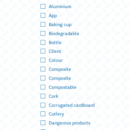
Aluminium
App
Baking cup
Biodegradable
Bottle
Client
Colour
Composite
Composite
Compostable
Cork
Corrugated cardboard
Cutlery
Dangerous products