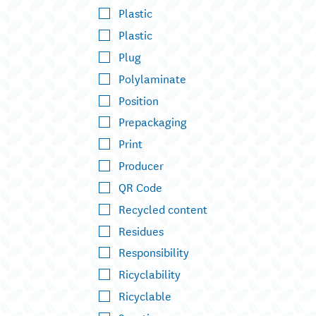
Plastic
Plastic
Plug
Polylaminate
Position
Prepackaging
Print
Producer
QR Code
Recycled content
Residues
Responsibility
Ricyclability
Ricyclable