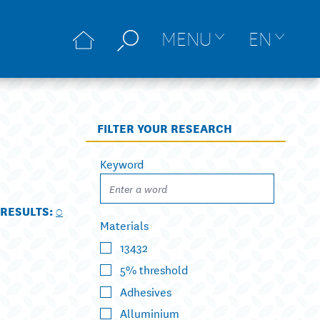
MENU
EN
FILTER YOUR RESEARCH
Keyword
RESULTS:
0
Materials
13432
5% threshold
Adhesives
Alluminium