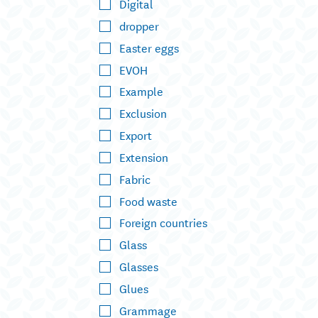
Digital
dropper
Easter eggs
EVOH
Example
Exclusion
Export
Extension
Fabric
Food waste
Foreign countries
Glass
Glasses
Glues
Grammage