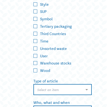
Style
SUP
Symbol
Tertiary packaging
Third Countries
Time
Unsorted waste
User
Warehouse stocks
Wood
Type of article
Select an item
Who, what and when