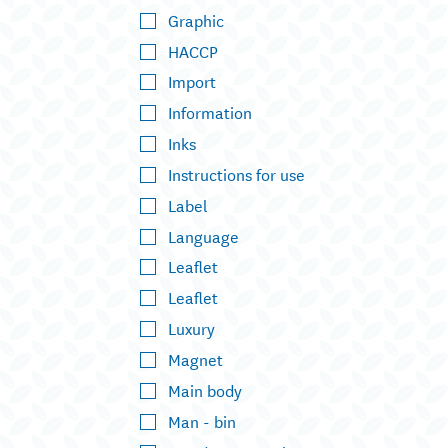
Graphic
HACCP
Import
Information
Inks
Instructions for use
Label
Language
Leaflet
Leaflet
Luxury
Magnet
Main body
Man - bin