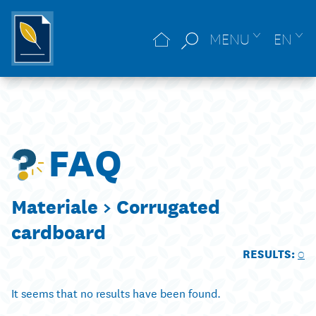
MENU
EN
FAQ
Materiale >
Corrugated
cardboard
RESULTS:
0
It seems that no results have been found.