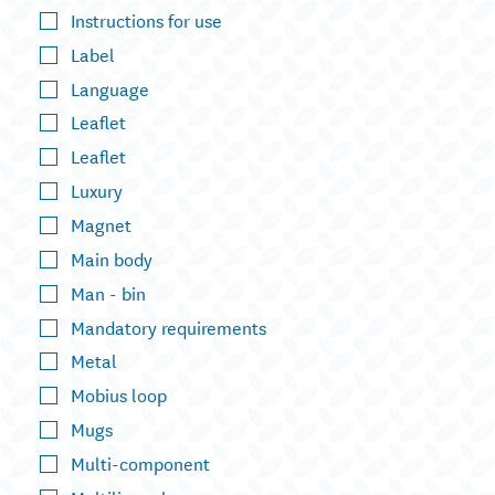
Instructions for use
Label
Language
Leaflet
Leaflet
Luxury
Magnet
Main body
Man - bin
Mandatory requirements
Metal
Mobius loop
Mugs
Multi-component