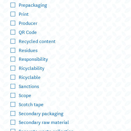
Prepackaging
Print
Producer
QR Code
Recycled content
Residues
Responsibility
Ricyclability
Ricyclable
Sanctions
Scope
Scotch tape
Secondary packaging
Secondary raw material
Separate waste collection