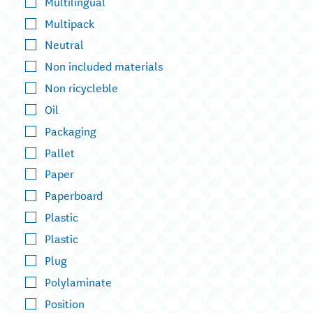
Multilingual
Multipack
Neutral
Non included materials
Non ricycleble
Oil
Packaging
Pallet
Paper
Paperboard
Plastic
Plastic
Plug
Polylaminate
Position