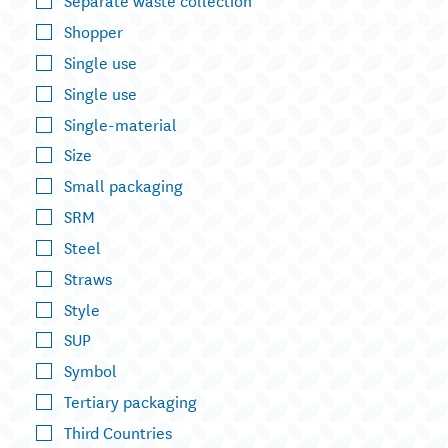
Shopper
Single use
Single use
Single-material
Size
Small packaging
SRM
Steel
Straws
Style
SUP
Symbol
Tertiary packaging
Third Countries