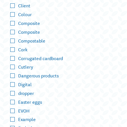
Client
Colour
Composite
Composite
Compostable
Cork
Corrugated cardboard
Cutlery
Dangerous products
Digital
dropper
Easter eggs
EVOH
Example