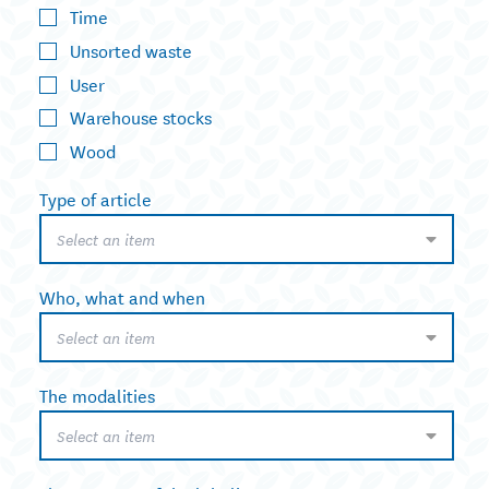
Time
Unsorted waste
User
Warehouse stocks
Wood
Type of article
Select an item
Who, what and when
Select an item
The modalities
Select an item