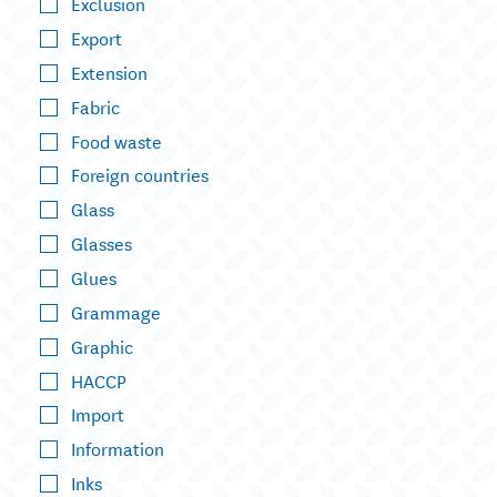
Exclusion
Export
Extension
Fabric
Food waste
Foreign countries
Glass
Glasses
Glues
Grammage
Graphic
HACCP
Import
Information
Inks