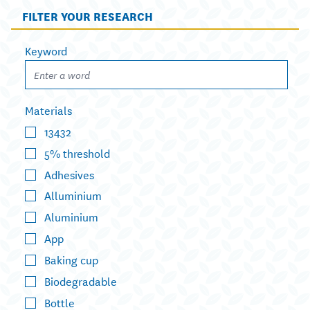
FILTER YOUR RESEARCH
Keyword
Materials
13432
5% threshold
Adhesives
Alluminium
Aluminium
App
Baking cup
Biodegradable
Bottle