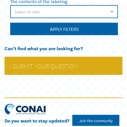
The contents of the labeling
Select an item
APPLY FILTERS
Can’t find what you are looking for?
SUBMIT YOUR QUESTION
Do you want to stay updated?
Join the community