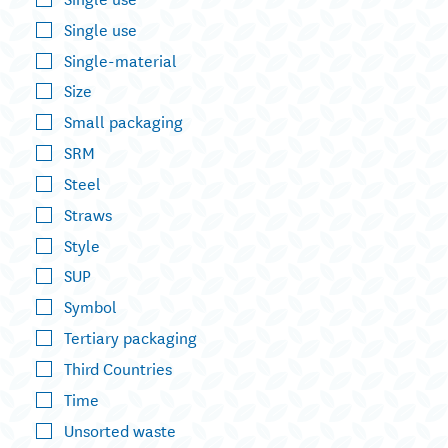
Single use
Single-material
Size
Small packaging
SRM
Steel
Straws
Style
SUP
Symbol
Tertiary packaging
Third Countries
Time
Unsorted waste