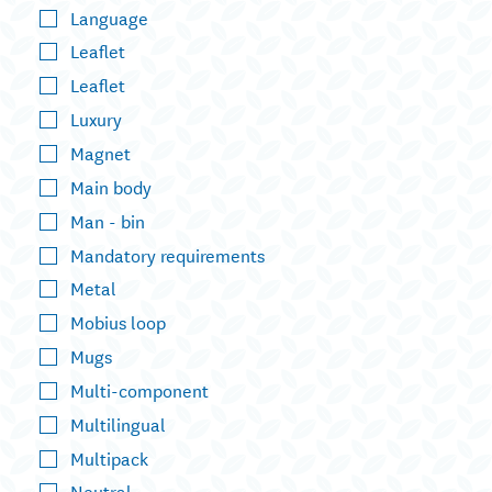
Language
Leaflet
Leaflet
Luxury
Magnet
Main body
Man - bin
Mandatory requirements
Metal
Mobius loop
Mugs
Multi-component
Multilingual
Multipack
Neutral