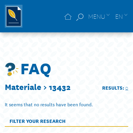
MENU
EN
FAQ
Materiale >
13432
RESULTS:
0
It seems that no results have been found.
FILTER YOUR RESEARCH