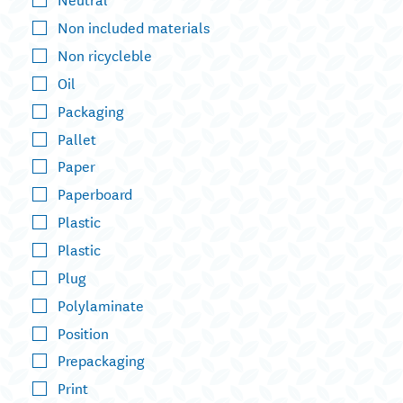
Non included materials
Non ricycleble
Oil
Packaging
Pallet
Paper
Paperboard
Plastic
Plastic
Plug
Polylaminate
Position
Prepackaging
Print