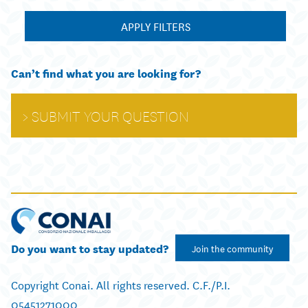
APPLY FILTERS
Can’t find what you are looking for?
SUBMIT YOUR QUESTION
Do you want to stay updated?
Join the community
Copyright Conai. All rights reserved. C.F./P.I.
05451271000