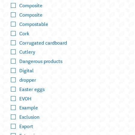
Composite
Composite
Compostable
Cork
Corrugated cardboard
Cutlery
Dangerous products
Digital
dropper
Easter eggs
EVOH
Example
Exclusion
Export