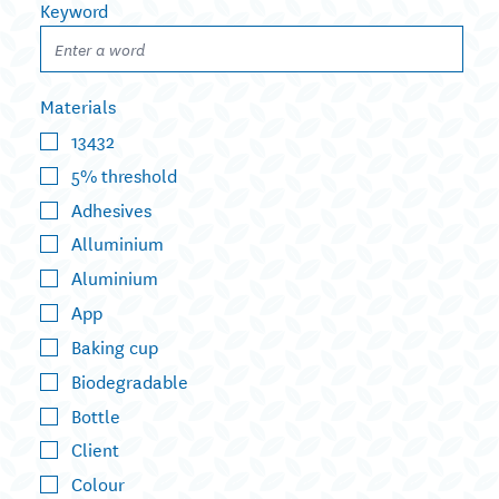
Keyword
Materials
13432
5% threshold
Adhesives
Alluminium
Aluminium
App
Baking cup
Biodegradable
Bottle
Client
Colour