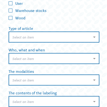
User
Warehouse stocks
Wood
Type of article
Select an item
Who, what and when
Select an item
The modalities
Select an item
The contents of the labeling
Select an item