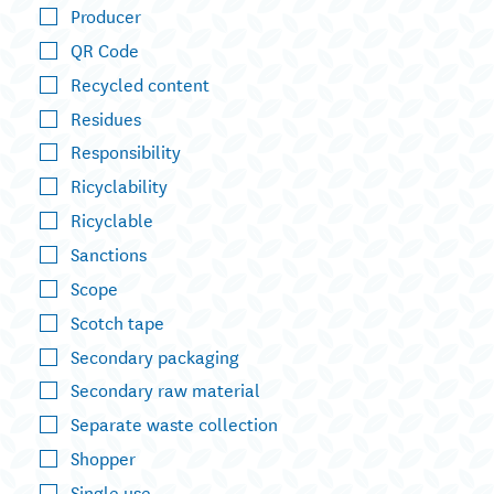
Producer
QR Code
Recycled content
Residues
Responsibility
Ricyclability
Ricyclable
Sanctions
Scope
Scotch tape
Secondary packaging
Secondary raw material
Separate waste collection
Shopper
Single use