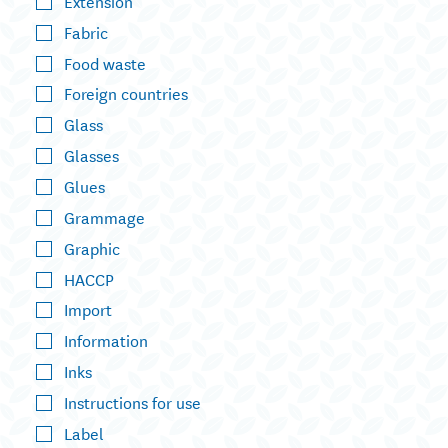
Extension
Fabric
Food waste
Foreign countries
Glass
Glasses
Glues
Grammage
Graphic
HACCP
Import
Information
Inks
Instructions for use
Label