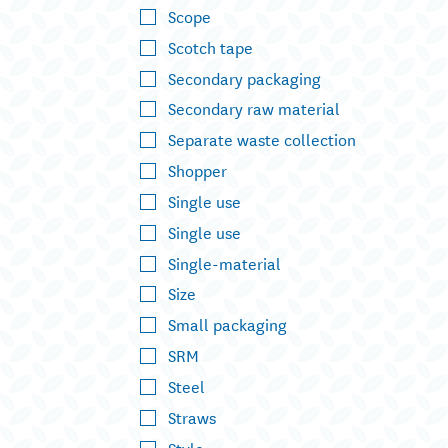
Scope
Scotch tape
Secondary packaging
Secondary raw material
Separate waste collection
Shopper
Single use
Single use
Single-material
Size
Small packaging
SRM
Steel
Straws
Style