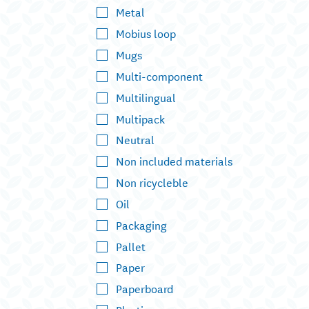
Metal
Mobius loop
Mugs
Multi-component
Multilingual
Multipack
Neutral
Non included materials
Non ricycleble
Oil
Packaging
Pallet
Paper
Paperboard