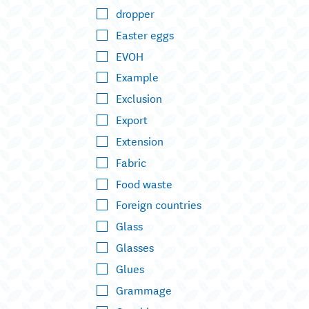
dropper
Easter eggs
EVOH
Example
Exclusion
Export
Extension
Fabric
Food waste
Foreign countries
Glass
Glasses
Glues
Grammage