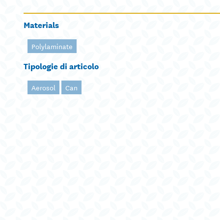
Materials
Polylaminate
Tipologie di articolo
Aerosol
Can