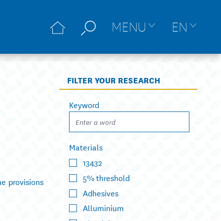
MENU
EN
FILTER YOUR RESEARCH
Keyword
Materials
13432
5% threshold
he provisions
Adhesives
Alluminium