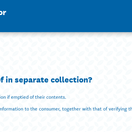
or
f in separate collection?
ion if emptied of their contents.
information to the consumer, together with that of verifying t