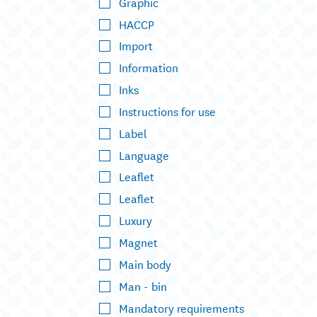
Graphic
HACCP
Import
Information
Inks
Instructions for use
Label
Language
Leaflet
Leaflet
Luxury
Magnet
Main body
Man - bin
Mandatory requirements