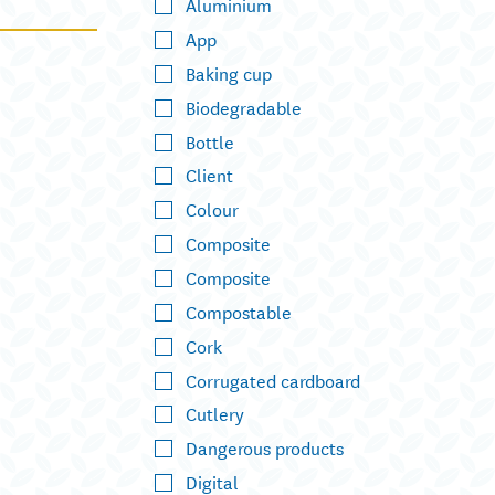
Aluminium
App
Baking cup
Biodegradable
Bottle
Client
Colour
Composite
Composite
Compostable
Cork
Corrugated cardboard
Cutlery
Dangerous products
Digital