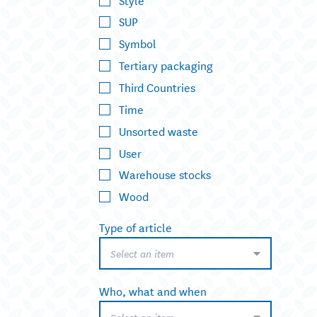
SUP
Symbol
Tertiary packaging
Third Countries
Time
Unsorted waste
User
Warehouse stocks
Wood
Type of article
Select an item
Who, what and when