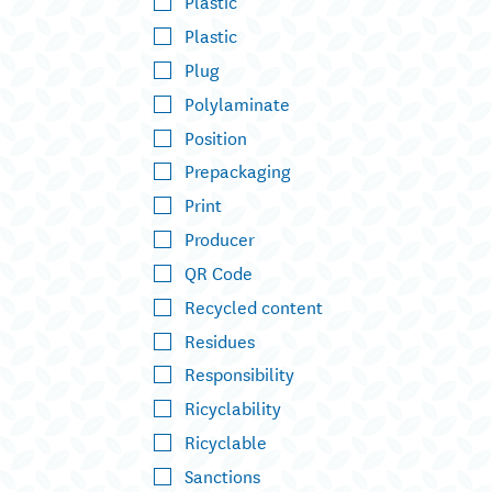
Plastic
Plastic
Plug
Polylaminate
Position
Prepackaging
Print
Producer
QR Code
Recycled content
Residues
Responsibility
Ricyclability
Ricyclable
Sanctions