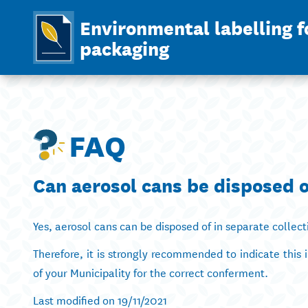
Environmental labelling f
packaging
FAQ
Can aerosol cans be disposed o
Yes, aerosol cans can be disposed of in separate collect
Therefore, it is strongly recommended to indicate this 
of your Municipality for the correct conferment.
Last modified on 19/11/2021