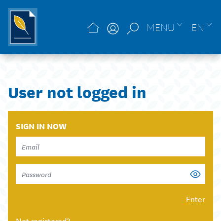
MENU
EN
User not logged in
SIGN IN NOW
Enter
Not registered?