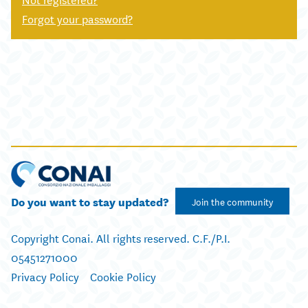
Forgot your password?
Do you want to stay updated?
Join the community
Copyright Conai. All rights reserved. C.F./P.I.
05451271000
Privacy Policy
Cookie Policy